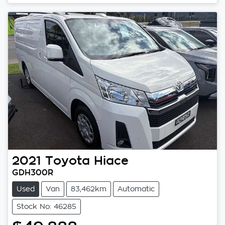
Loading...
2021
Toyota
Hiace
GDH300R
Used
Van
83,462km
Automatic
Stock No: 46285