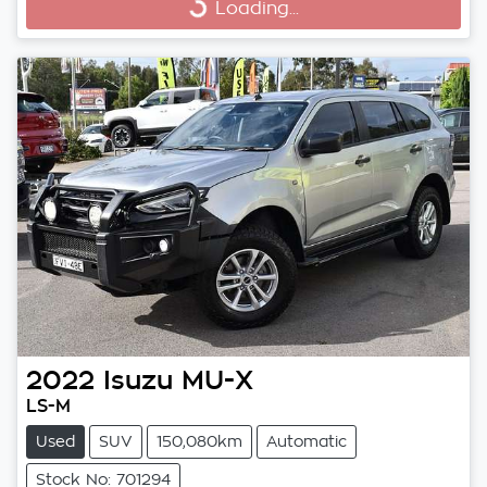
Loading...
Loading...
2022
Isuzu
MU-X
LS-M
Used
SUV
150,080km
Automatic
Stock No: 701294