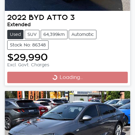
2022
BYD
ATTO 3
Extended
Used
SUV
64,399km
Automatic
Stock No: 86348
$29,990
Excl. Govt. Charges
Loading...
Loading...