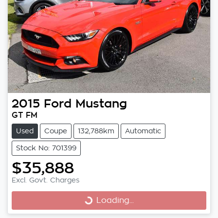
2015
Ford
Mustang
GT FM
Used
Coupe
132,788km
Automatic
Stock No: 701399
$35,888
Excl. Govt. Charges
Loading...
Loading...