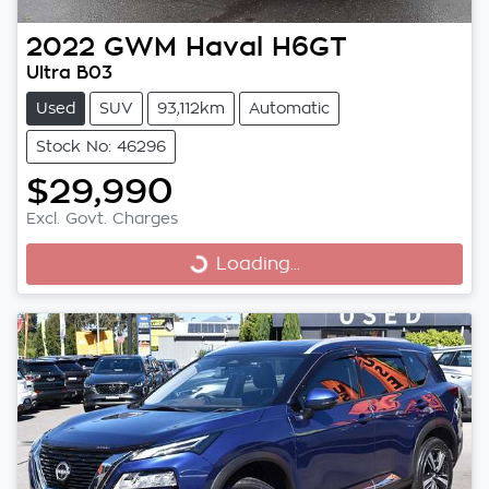
2022
GWM
Haval H6GT
Ultra B03
Used
SUV
93,112km
Automatic
Stock No: 46296
$29,990
Excl. Govt. Charges
Loading...
Loading...