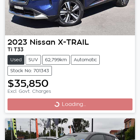
2023
Nissan
X-TRAIL
Ti T33
Used
SUV
62,799km
Automatic
Stock No: 701343
$35,850
Excl. Govt. Charges
Loading...
Loading...