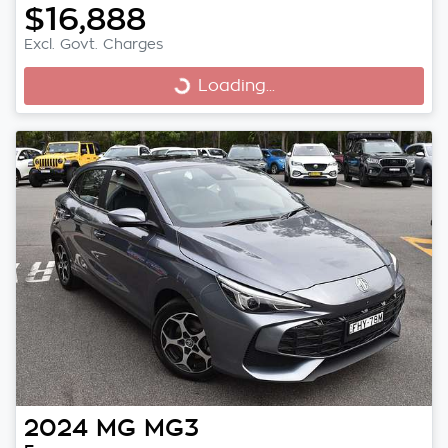
$16,888
Excl. Govt. Charges
Loading...
Loading...
2024
MG
MG3