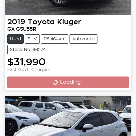
2019
Toyota
Kluger
GX GSU55R
Used
SUV
118,464km
Automatic
Stock No: 86274
$31,990
Excl. Govt. Charges
Loading...
Loading...