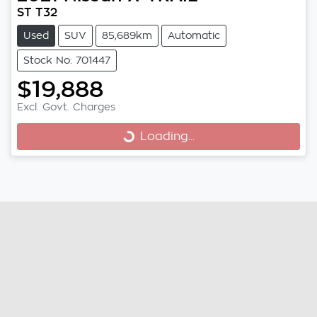
ST T32
Used
SUV
85,689km
Automatic
Stock No: 701447
$19,888
Excl. Govt. Charges
Loading...
Loading...