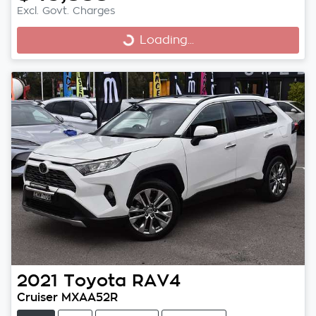
Excl. Govt. Charges
Loading...
Loading...
2021
Toyota
RAV4
Cruiser MXAA52R