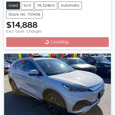
Used
SUV
78,324km
Automatic
Stock No: 701438
$14,888
Excl. Govt. Charges
Loading...
Loading...