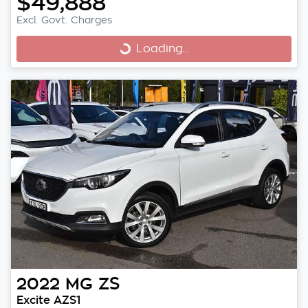
$49,888
Excl. Govt. Charges
Loading...
Loading...
2022
MG
ZS
Excite AZS1