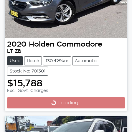
2020
Holden
Commodore
LT ZB
Used
Hatch
130,429km
Automatic
Stock No: 701301
$15,788
Excl. Govt. Charges
Loading...
Loading...