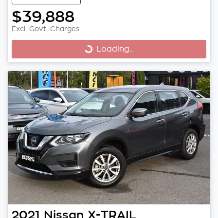
$39,888
Excl. Govt. Charges
Loading...
Loading...
2021
Nissan
X-TRAIL