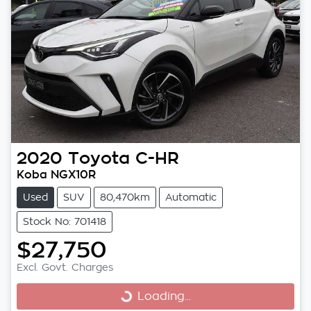
2020
Toyota
C-HR
Koba NGX10R
Used
SUV
80,470km
Automatic
Stock No: 701418
$27,750
Excl. Govt. Charges
Loading...