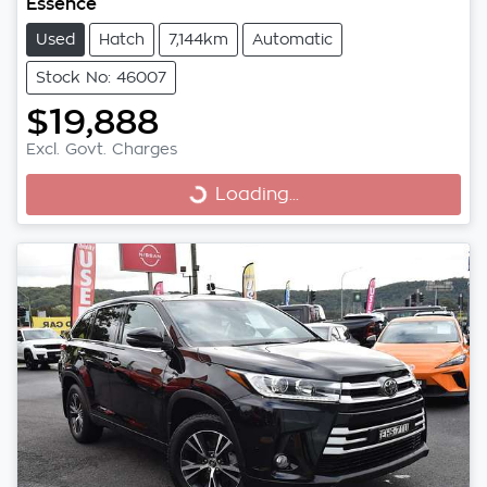
Essence
Used
Hatch
7,144km
Automatic
Stock No: 46007
$19,888
Excl. Govt. Charges
Loading...
Loading...