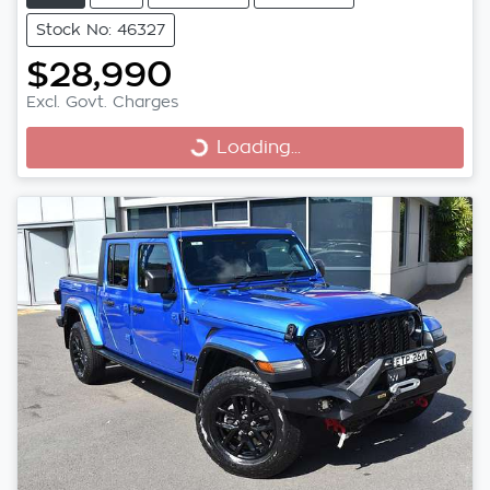
Stock No: 46327
$28,990
Excl. Govt. Charges
Loading...
Loading...