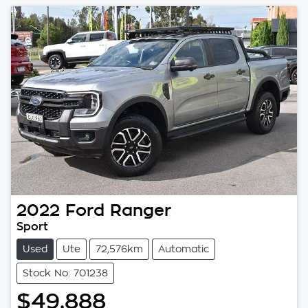
2022
Ford
Ranger
Sport
Used
Ute
72,576km
Automatic
Stock No: 701238
$49,888