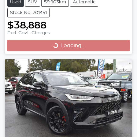
Used
SUV
59,903km
Automatic
Stock No: 701451
$38,888
Excl. Govt. Charges
Loading...
Loading...