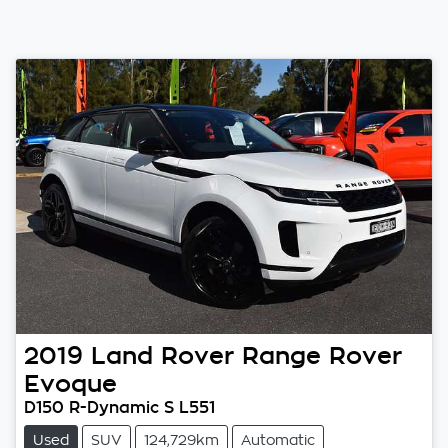
2019
Land Rover
Range Rover
Evoque
D150 R-Dynamic S L551
Used
SUV
124,729km
Automatic