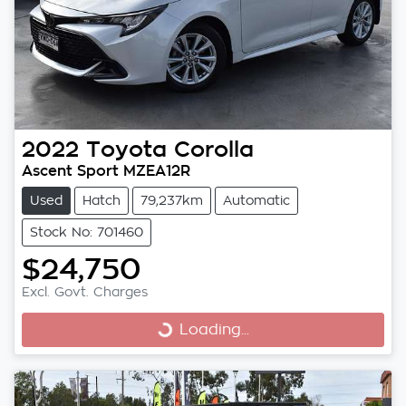
2022
Toyota
Corolla
Ascent Sport MZEA12R
Used
Hatch
79,237km
Automatic
Stock No: 701460
$24,750
Excl. Govt. Charges
Loading...
Loading...