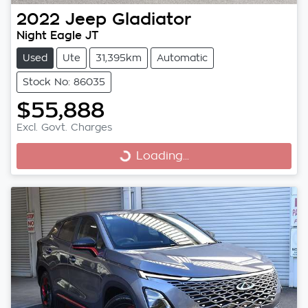
2022
Jeep
Gladiator
Night Eagle JT
Used
Ute
31,395km
Automatic
Stock No: 86035
$55,888
Excl. Govt. Charges
Loading...
Loading...