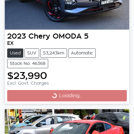
2023
Chery
OMODA 5
EX
Used
SUV
53,243km
Automatic
Stock No: 46368
$23,990
Excl. Govt. Charges
Loading...
Loading...