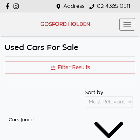
Address
02 4325 0511
GOSFORD HOLDEN
Used Cars For Sale
Filter Results
Sort by:
Cars found