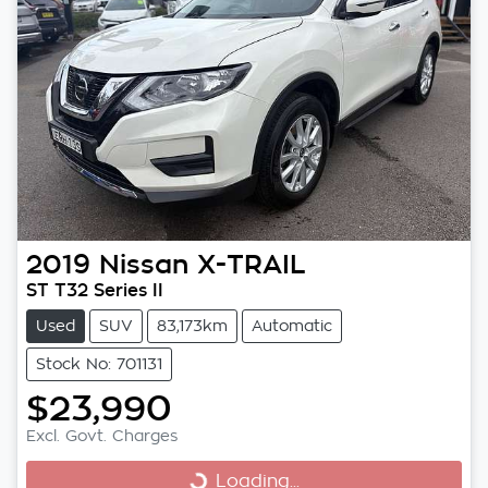
2019
Nissan
X-TRAIL
ST T32 Series II
Used
SUV
83,173km
Automatic
Stock No: 701131
$23,990
Excl. Govt. Charges
Loading...