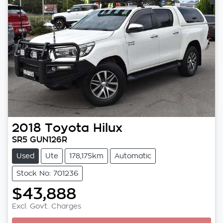
2018
Toyota
Hilux
SR5 GUN126R
Used
Ute
178,175km
Automatic
Stock No: 701236
$43,888
Excl. Govt. Charges