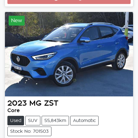
Loading...
New
2023
MG
ZST
Core
Used
SUV
55,843km
Automatic
Stock No: 701503