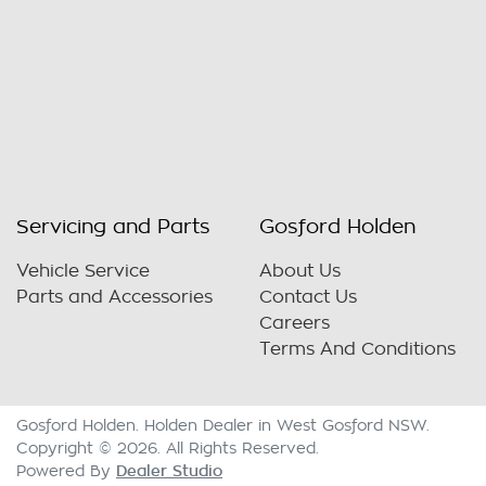
Servicing and Parts
Gosford Holden
Vehicle Service
About Us
Parts and Accessories
Contact Us
Careers
Terms And Conditions
Gosford Holden
.
Holden Dealer
in
West Gosford NSW
.
Copyright ©
2026
. All Rights Reserved.
Dealer Studio
Powered By