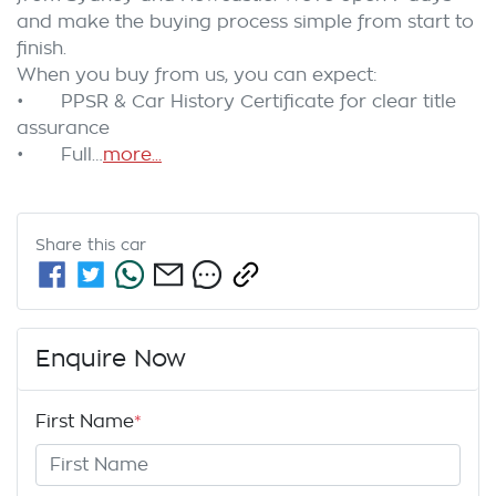
and make the buying process simple from start to 
finish.

When you buy from us, you can expect:

•	PPSR & Car History Certificate for clear title 
assurance

•	Full…
more
...
Share this
car
Enquire Now
First Name
*