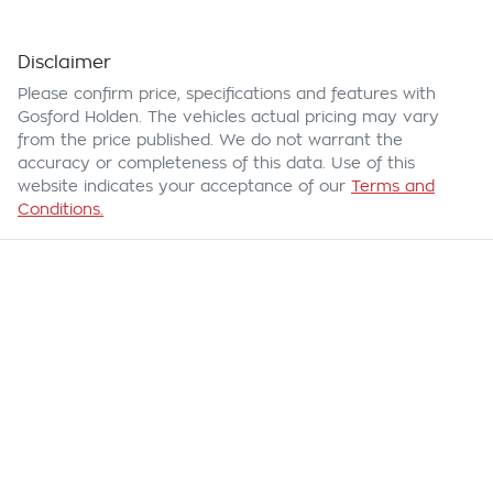
Disclaimer
Please confirm price, specifications and features with
Gosford Holden
. The vehicles actual pricing may vary
from the price published. We do not warrant the
accuracy or completeness of this data. Use of this
website indicates your acceptance of our
Terms and
Conditions.