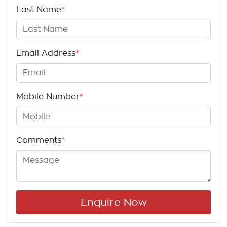
Last Name
*
Email Address
*
Mobile Number
*
Comments
*
Enquire Now