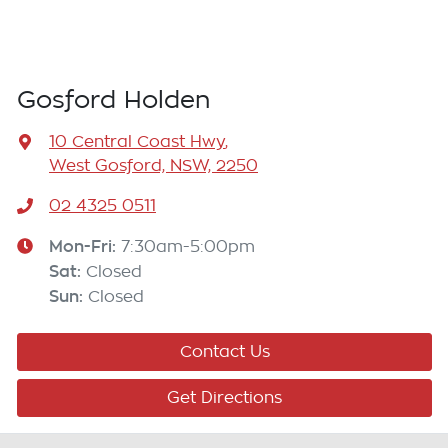
Gosford Holden
10 Central Coast Hwy
,
West Gosford, NSW, 2250
02 4325 0511
Mon-Fri:
7:30am-5:00pm
Sat
:
Closed
Sun
:
Closed
Contact Us
Get Directions