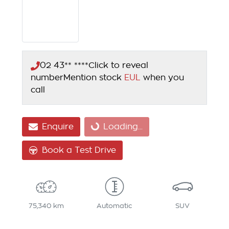
02 43** ****
Click to reveal
number
Mention stock
EUL
when you
call
Enquire
Loading...
Loading...
Book a Test Drive
75,340 km
Automatic
SUV