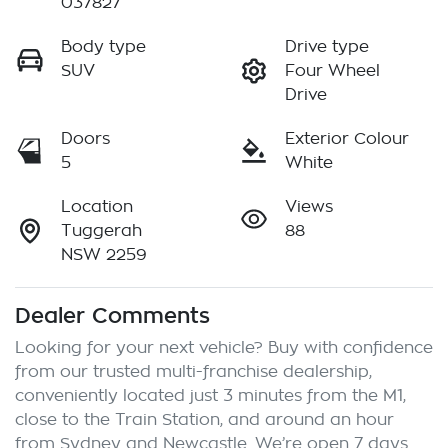
037827
Body type
Drive type
SUV
Four Wheel
Drive
Doors
Exterior Colour
5
White
Location
Views
Tuggerah
88
NSW 2259
Dealer Comments
Looking for your next vehicle? Buy with confidence 
from our trusted multi-franchise dealership, 
conveniently located just 3 minutes from the M1, 
close to the Train Station, and around an hour 
from Sydney and Newcastle. We’re open 7 days 