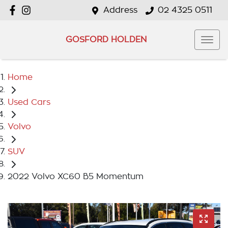
Address
02 4325 0511
GOSFORD HOLDEN
Home
Used Cars
Volvo
SUV
2022 Volvo XC60 B5 Momentum