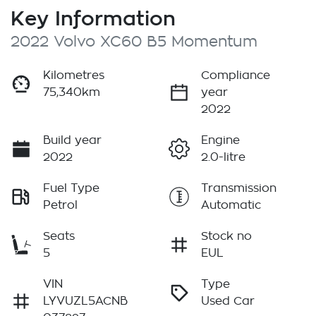
Key Information
2022 Volvo XC60 B5 Momentum
Kilometres
Compliance
75,340km
year
2022
Build year
Engine
2022
2.0-litre
Fuel Type
Transmission
Petrol
Automatic
Seats
Stock no
5
EUL
VIN
Type
LYVUZL5ACNB
Used Car