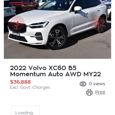
2022 Volvo XC60 B5
Momentum Auto AWD MY22
$36,888
0
views
Excl. Govt. Charges
Print
Loading...