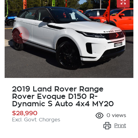
2019 Land Rover Range
Rover Evoque D150 R-
Dynamic S Auto 4x4 MY20
$28,990
0
views
Excl. Govt. Charges
Print