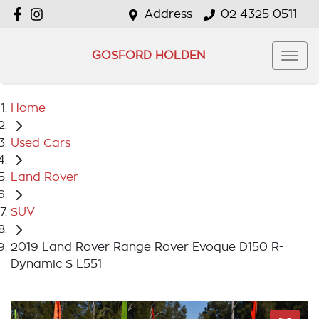
Address
02 4325 0511
GOSFORD HOLDEN
Home
Used Cars
Land Rover
SUV
2019 Land Rover Range Rover Evoque D150 R-
Dynamic S L551