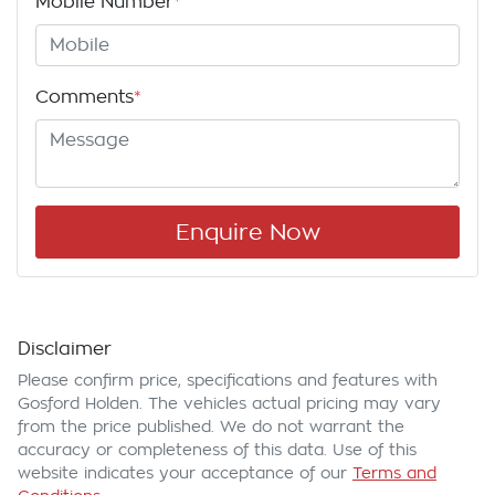
Mobile Number
*
Comments
*
Enquire Now
Disclaimer
Please confirm price, specifications and features with
Gosford Holden
. The vehicles actual pricing may vary
from the price published. We do not warrant the
accuracy or completeness of this data. Use of this
website indicates your acceptance of our
Terms and