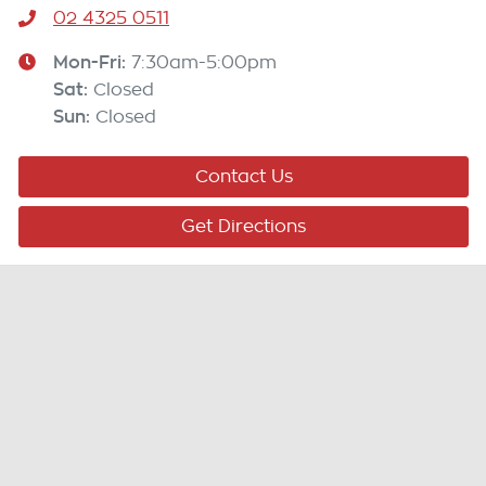
02 4325 0511
Mon-Fri:
7:30am-5:00pm
Sat
:
Closed
Sun
:
Closed
Contact Us
Get Directions