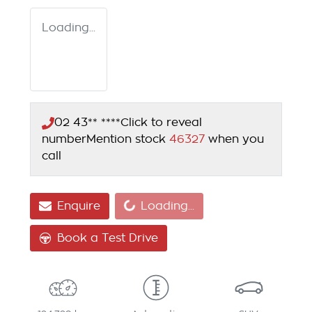
Loading...
02 43** ****
Click to reveal
number
Mention stock
46327
when you
call
Loading...
Enquire
Loading...
Book a Test Drive