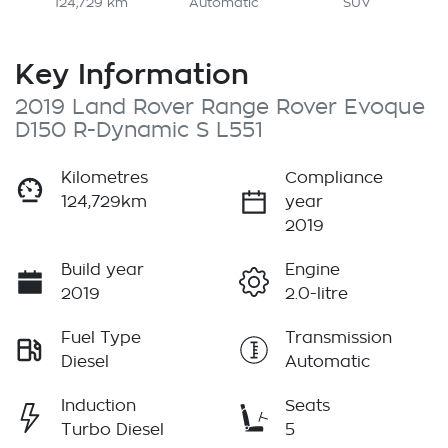
124,729 km
Automatic
SUV
Key Information
2019 Land Rover Range Rover Evoque
D150 R-Dynamic S L551
Kilometres
Compliance
124,729km
year
2019
Build year
Engine
2019
2.0-litre
Fuel Type
Transmission
Diesel
Automatic
Induction
Seats
Turbo Diesel
5