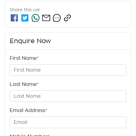
Share this
car
Enquire Now
First Name
*
Last Name
*
Email Address
*