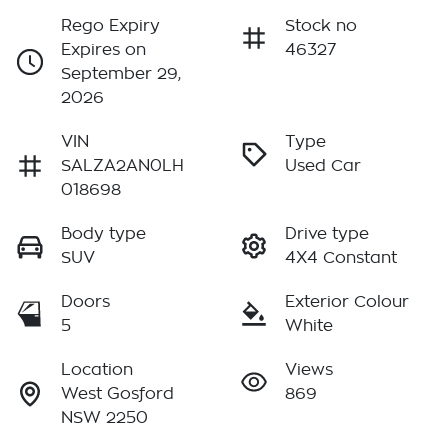
Rego Expiry
Stock no
Expires on
46327
September 29,
2026
VIN
Type
SALZA2AN0LH
Used Car
018698
Body type
Drive type
SUV
4X4 Constant
Doors
Exterior Colour
5
White
Location
Views
West Gosford
869
NSW 2250