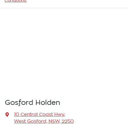
Conditions.
Gosford Holden
10 Central Coast Hwy
,
West Gosford, NSW, 2250