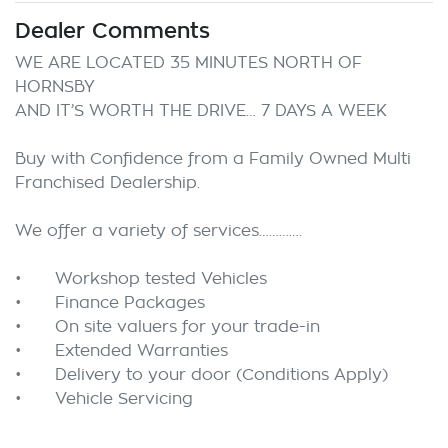
Dealer Comments
WE ARE LOCATED 35 MINUTES NORTH OF 
HORNSBY

AND IT’S WORTH THE DRIVE… 7 DAYS A WEEK

Buy with Confidence from a Family Owned Multi 
Franchised Dealership.

We offer a variety of services………….

•	Workshop tested Vehicles

•	Finance Packages

•	On site valuers for your trade-in

•	Extended Warranties

•	Delivery to your door (Conditions Apply) 
