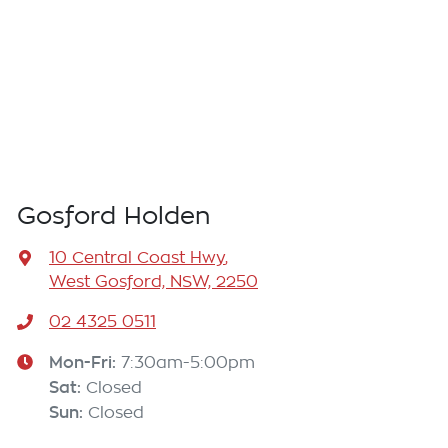
Gosford Holden
10 Central Coast Hwy
,
West Gosford, NSW, 2250
02 4325 0511
Mon-Fri:
7:30am-5:00pm
Sat
:
Closed
Sun
:
Closed