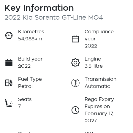
Key Information
2022 Kia Sorento GT-Line MQ4
Kilometres
Compliance
54,988km
year
2022
Build year
Engine
2022
3.5-litre
Fuel Type
Transmission
Petrol
Automatic
Seats
Rego Expiry
7
Expires on
February 17,
2027