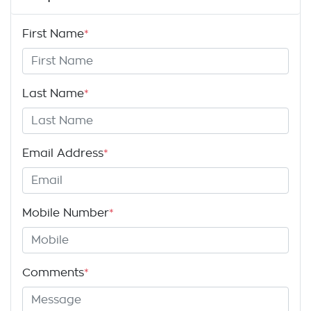
First Name
*
Last Name
*
Email Address
*
Mobile Number
*
Comments
*