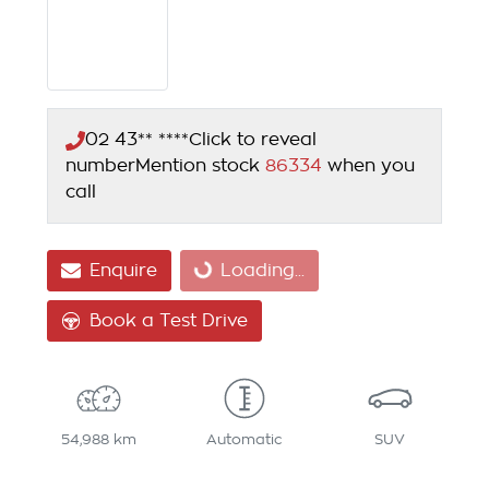
02 43** ****
Click to reveal
number
Mention stock
86334
when you
call
Enquire
Loading...
Loading...
Book a Test Drive
54,988 km
Automatic
SUV