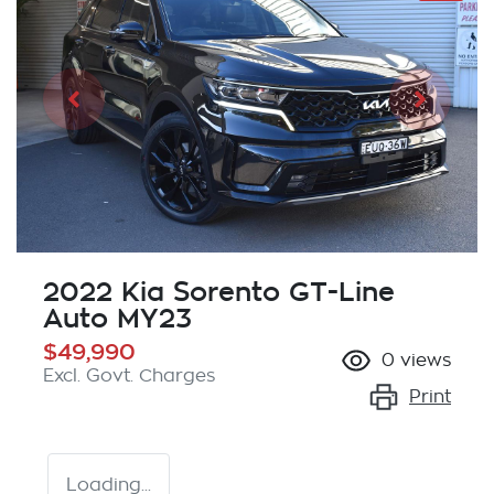
2022 Kia Sorento GT-Line
Auto MY23
$49,990
0
views
Excl. Govt. Charges
Print
Loading...