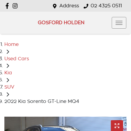
Address
02 4325 0511
GOSFORD HOLDEN
Home
Used Cars
Kia
SUV
2022 Kia Sorento GT-Line MQ4