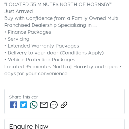
"LOCATED 35 MINUTES NORTH OF HORNSBY"

Just Arrived……

Buy with Confidence from a Family Owned Multi 
Franchised Dealership Specializing in……

• Finance Packages

• Servicing

• Extended Warranty Packages

• Delivery to your door (Conditions Apply)

• Vehicle Protection Packages

Located 35 minutes North of Hornsby and open 7 
Share this
car
Enquire Now