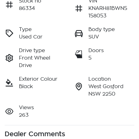
Stock no
VIN
86334
KNARH81BWN5
158053
Type
Body type
Used Car
SUV
Drive type
Doors
Front Wheel
5
Drive
Exterior Colour
Location
Black
West Gosford
NSW 2250
Views
263
Dealer Comments