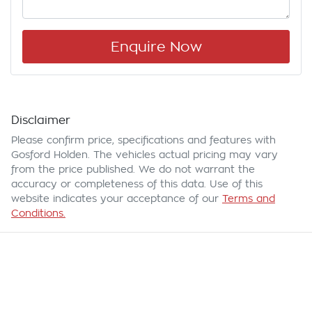
Enquire Now
Disclaimer
Please confirm price, specifications and features with
Gosford Holden
. The vehicles actual pricing may vary
from the price published. We do not warrant the
accuracy or completeness of this data. Use of this
website indicates your acceptance of our
Terms and
Conditions.