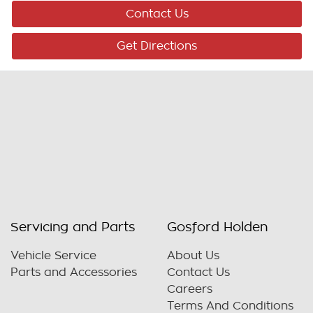
Contact Us
Get Directions
Servicing and Parts
Gosford Holden
Vehicle Service
About Us
Parts and Accessories
Contact Us
Careers
Terms And Conditions