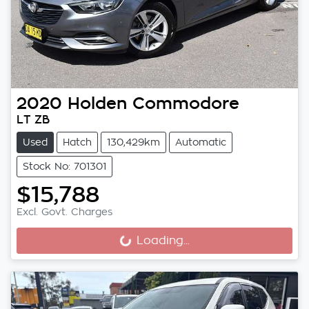
2020
Holden
Commodore
LT ZB
Used
Hatch
130,429km
Automatic
Stock No: 701301
$15,788
Excl. Govt. Charges
Loading...
Loading...