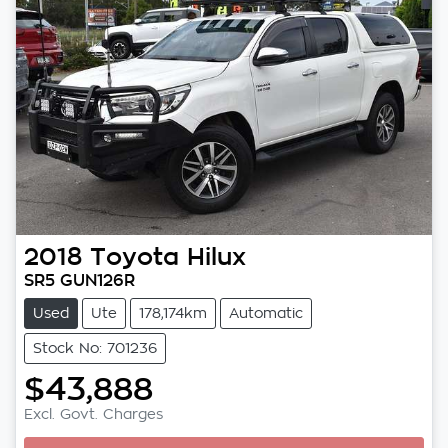
2018
Toyota
Hilux
SR5 GUN126R
Used
Ute
178,174km
Automatic
Stock No: 701236
$43,888
Excl. Govt. Charges
Loading...