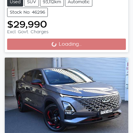
Used
SUV
93,112km
Automatic
Stock No: 46296
$29,990
Excl. Govt. Charges
Loading...
Loading...