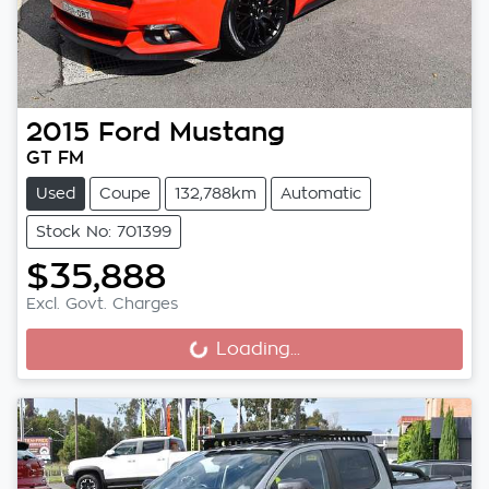
2015
Ford
Mustang
GT FM
Used
Coupe
132,788km
Automatic
Stock No: 701399
$35,888
Excl. Govt. Charges
Loading...
Loading...