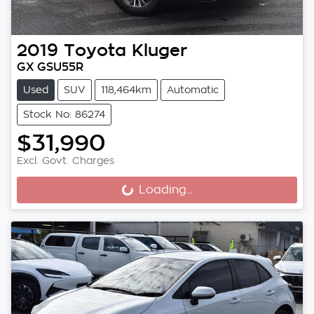
2019
Toyota
Kluger
GX GSU55R
Used
SUV
118,464km
Automatic
Stock No: 86274
$31,990
Excl. Govt. Charges
Loading...
Loading...