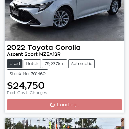
2022
Toyota
Corolla
Ascent Sport MZEA12R
Used
Hatch
79,237km
Automatic
Stock No: 701460
$24,750
Excl. Govt. Charges
Loading...
Loading...