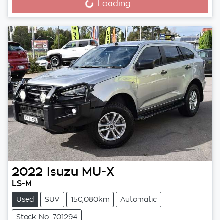
Loading...
2022
Isuzu
MU-X
LS-M
Used
SUV
150,080km
Automatic
Stock No: 701294