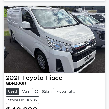
2021
Toyota
Hiace
GDH300R
Used
Van
83,462km
Automatic
Stock No: 46285