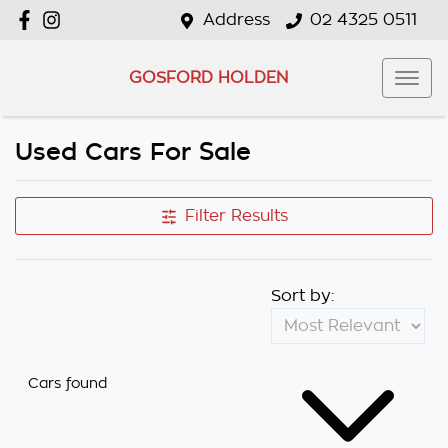
Address
02 4325 0511
GOSFORD HOLDEN
Used Cars For Sale
Filter Results
Sort by:
Cars found