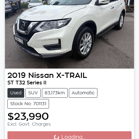
2019
Nissan
X-TRAIL
ST T32 Series II
Used
SUV
83,173km
Automatic
Stock No: 701131
$23,990
Excl. Govt. Charges
Loading...
Loading...