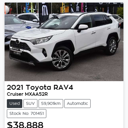
2021
Toyota
RAV4
Cruiser MXAA52R
Used
SUV
59,901km
Automatic
Stock No: 701451
$38,888