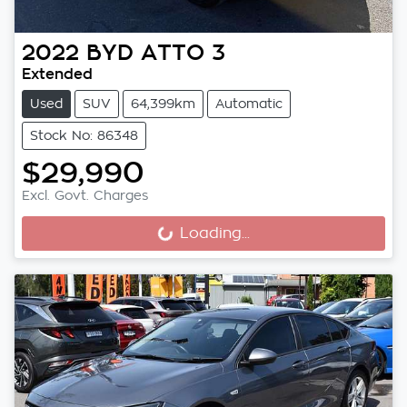
2022
BYD
ATTO 3
Extended
Used
SUV
64,399km
Automatic
Stock No: 86348
$29,990
Excl. Govt. Charges
Loading...
Loading...