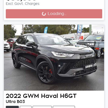
Excl. Govt. Charges
Loading...
Loading...
2022
GWM
Haval H6GT
Ultra B03