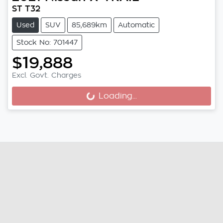
ST T32
Used
SUV
85,689km
Automatic
Stock No: 701447
$19,888
Excl. Govt. Charges
Loading...
Loading...