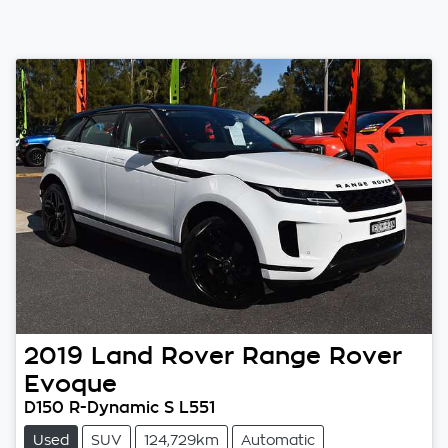
2019
Land Rover
Range Rover
Evoque
D150 R-Dynamic S L551
Used
SUV
124,729km
Automatic