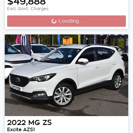
$49,888
Excl. Govt. Charges
Loading...
Loading...
2022
MG
ZS
Excite AZS1