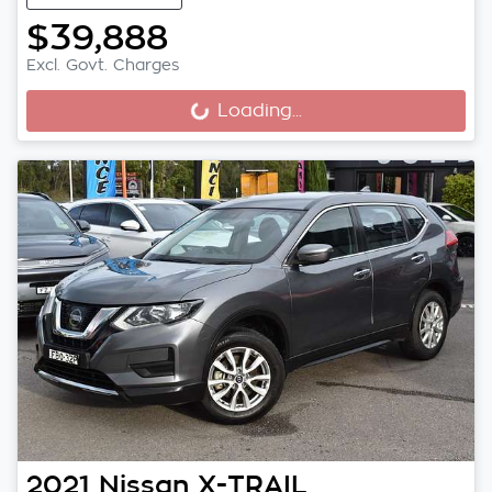
$39,888
Excl. Govt. Charges
Loading...
Loading...
2021
Nissan
X-TRAIL