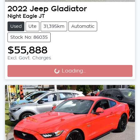
2022
Jeep
Gladiator
Night Eagle JT
Used
Ute
31,395km
Automatic
Stock No: 86035
$55,888
Excl. Govt. Charges
Loading...
Loading...