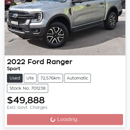
2022
Ford
Ranger
Sport
Used
Ute
72,576km
Automatic
Stock No: 701238
$49,888
Excl. Govt. Charges
Loading...
Loading...