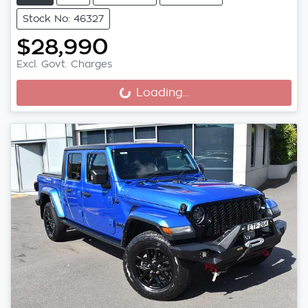
Stock No: 46327
$28,990
Excl. Govt. Charges
Loading...
Loading...