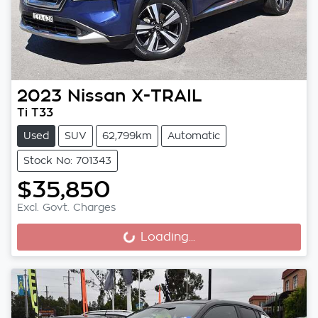
2023
Nissan
X-TRAIL
Ti T33
Used
SUV
62,799km
Automatic
Stock No: 701343
$35,850
Excl. Govt. Charges
Loading...
Loading...