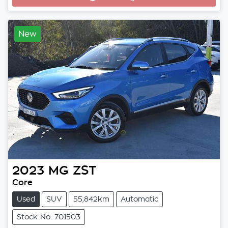
New
2023
MG
ZST
Core
Used
SUV
55,842km
Automatic
Stock No: 701503