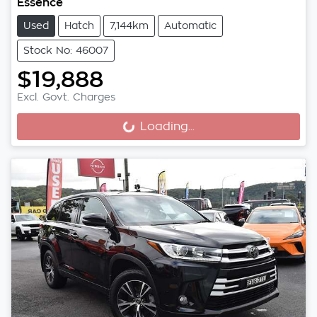
Essence
Used
Hatch
7,144km
Automatic
Stock No: 46007
$19,888
Excl. Govt. Charges
Loading...
Loading...