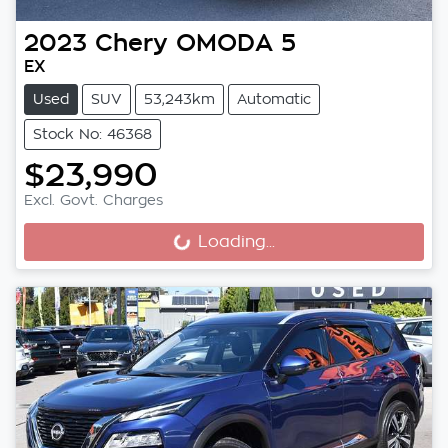
2023
Chery
OMODA 5
EX
Used
SUV
53,243km
Automatic
Stock No: 46368
$23,990
Excl. Govt. Charges
Loading...
Loading...