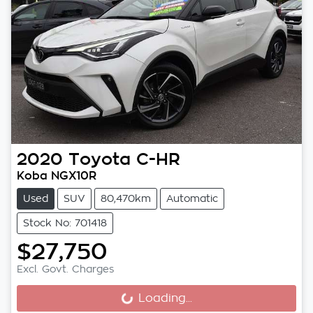
2020
Toyota
C-HR
Koba NGX10R
Used
SUV
80,470km
Automatic
Stock No: 701418
$27,750
Excl. Govt. Charges
Loading...
Loading...