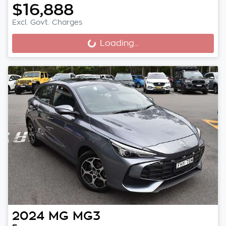
$16,888
Excl. Govt. Charges
Loading...
Loading...
2024
MG
MG3