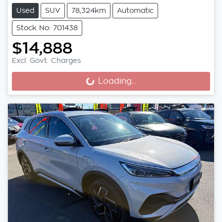
Used
SUV
78,324km
Automatic
Stock No: 701438
$14,888
Excl. Govt. Charges
Loading...
Loading...