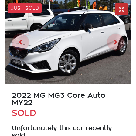
JUST SOLD
2022 MG MG3 Core Auto
MY22
SOLD
Unfortunately this
car
recently
sold.