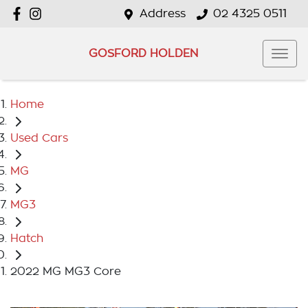
Address
02 4325 0511
GOSFORD HOLDEN
Home
Used Cars
MG
MG3
Hatch
2022 MG MG3 Core