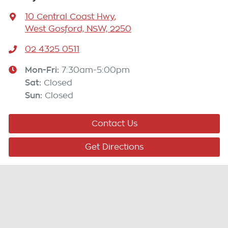
10 Central Coast Hwy
,
West Gosford, NSW, 2250
02 4325 0511
Mon-Fri:
7:30am-5:00pm
Sat
:
Closed
Sun
:
Closed
Contact Us
Get Directions