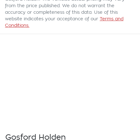
from the price published. We do not warrant the
accuracy or completeness of this data. Use of this
website indicates your acceptance of our
Terms and
Conditions.
Gosford Holden