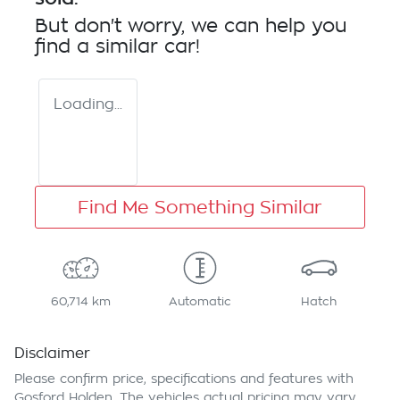
But don't worry, we can help you
find a similar
car
!
Loading...
Find Me Something Similar
60,714 km
Automatic
Hatch
Disclaimer
Please confirm price, specifications and features with
Gosford Holden
. The vehicles actual pricing may vary