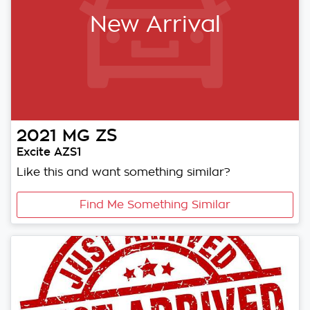
New Arrival
2021
MG
ZS
Excite AZS1
Like this and want something similar?
Find Me Something Similar