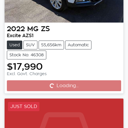
2022
MG
ZS
Excite AZS1
Used
SUV
55,656km
Automatic
Stock No: 46308
$17,990
Excl. Govt. Charges
Loading...
Loading...
JUST SOLD