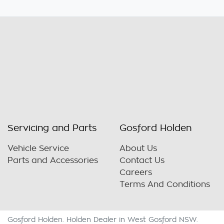
Servicing and Parts
Gosford Holden
Vehicle Service
About Us
Parts and Accessories
Contact Us
Careers
Terms And Conditions
Gosford Holden
.
Holden Dealer
in
West Gosford NSW
.