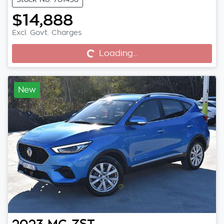
$14,888
Excl. Govt. Charges
Loading...
Loading...
New
2023
MG
ZST