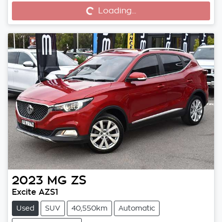
Loading...
Loading...
2023
MG
ZS
Excite AZS1
Used
SUV
40,550km
Automatic