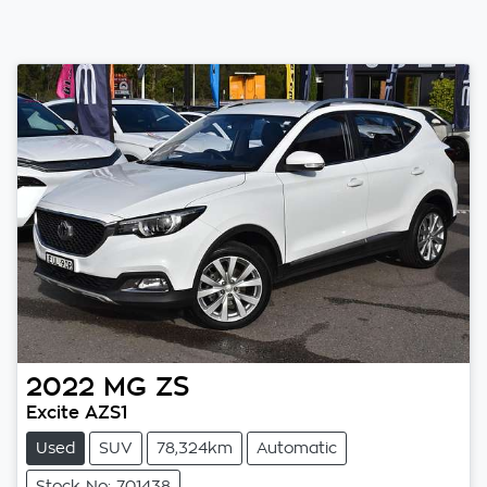
2022
MG
ZS
Excite AZS1
Used
SUV
78,324km
Automatic
Stock No: 701438