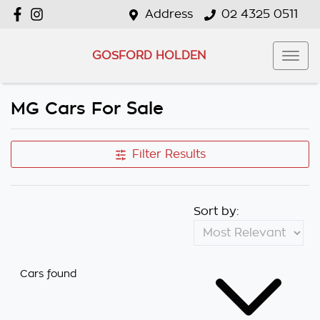
Address
02 4325 0511
GOSFORD HOLDEN
MG Cars For Sale
Filter Results
Sort by:
Cars found