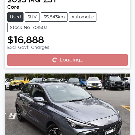
Core
Used
SUV
55,843km
Automatic
Stock No: 701503
$16,888
Excl. Govt. Charges
Loading...
Loading...