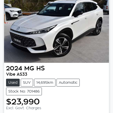
2024
MG
HS
Vibe AS33
Used
SUV
14,695km
Automatic
Stock No: 701486
$23,990
Excl. Govt. Charges