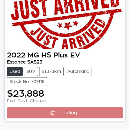
2022
MG
HS Plus EV
Essence SAS23
Used
SUV
51,373km
Automatic
Stock No: 701416
$23,888
Excl. Govt. Charges
Loading...
Loading...