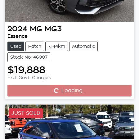
2024
MG
MG3
Essence
Used
Hatch
7,144km
Automatic
Stock No: 46007
$19,888
Excl. Govt. Charges
Loading...
Loading...
JUST SOLD