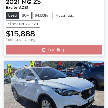
2021
MG
ZS
Excite AZS1
Used
SUV
64,133km
Automatic
Stock No: 701429
$15,888
Excl. Govt. Charges
Loading...
Loading...