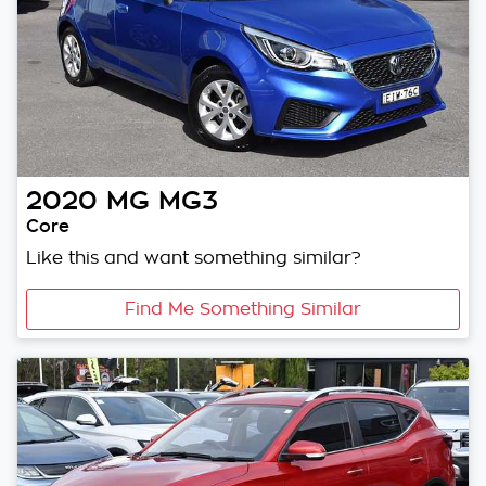
2020
MG
MG3
Core
Like this and want something similar?
Find Me Something Similar