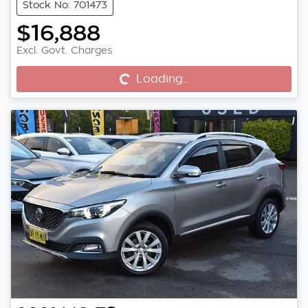
Stock No: 701473
$16,888
Excl. Govt. Charges
Loading...
Loading...