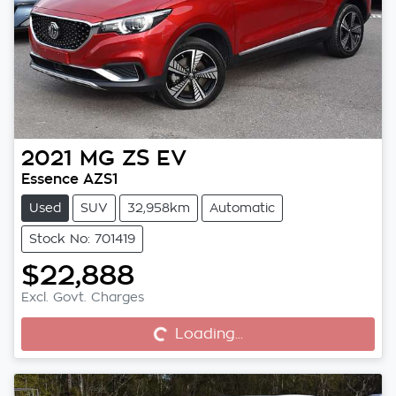
2021
MG
ZS EV
Essence AZS1
Used
SUV
32,958km
Automatic
Stock No: 701419
$22,888
Excl. Govt. Charges
Loading...
Loading...