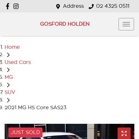
Address
02 4325 0511
GOSFORD HOLDEN
Home
Used Cars
MG
SUV
2021 MG HS Core SAS23
JUST SOLD