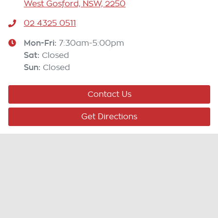
West Gosford, NSW, 2250
02 4325 0511
Mon-Fri:
7:30am-5:00pm
Sat
:
Closed
Sun
:
Closed
Contact Us
Get Directions