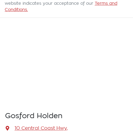
website indicates your acceptance of our
Terms and
Conditions.
Gosford Holden
10 Central Coast Hwy
,