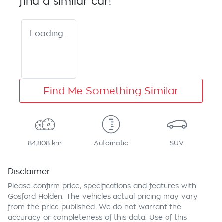
find a similar
car
!
Loading...
Find Me Something Similar
84,808 km
Automatic
SUV
Disclaimer
Please confirm price, specifications and features with
Gosford Holden
. The vehicles actual pricing may vary
from the price published. We do not warrant the
accuracy or completeness of this data. Use of this