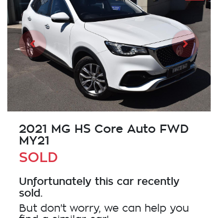
2021 MG HS Core Auto FWD
MY21
SOLD
Unfortunately this
car
recently
sold.
But don't worry, we can help you