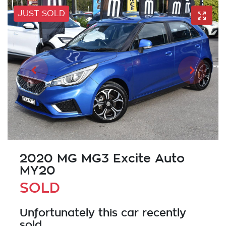
JUST SOLD
2020 MG MG3 Excite Auto
MY20
SOLD
Unfortunately this
car
recently
sold.