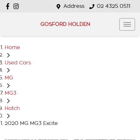
Address
02 4325 0511
GOSFORD HOLDEN
Home
Used Cars
MG
MG3
Hatch
2020 MG MG3 Excite