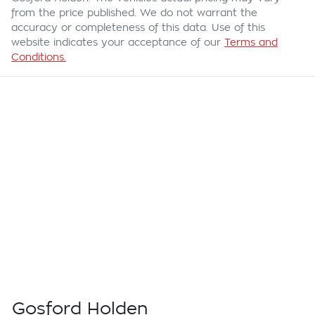
from the price published. We do not warrant the
accuracy or completeness of this data. Use of this
website indicates your acceptance of our
Terms and
Conditions.
Gosford Holden