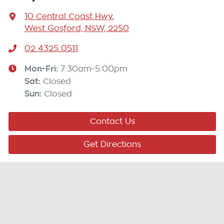
10 Central Coast Hwy
,
West Gosford, NSW, 2250
02 4325 0511
Mon-Fri:
7:30am-5:00pm
Sat
:
Closed
Sun
:
Closed
Contact Us
Get Directions