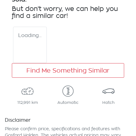
But don't worry, we can help you
find a similar
car
!
Loading...
Find Me Something Similar
112,991 km
Automatic
Hatch
Disclaimer
Please confirm price, specifications and features with
Gosford Holden
. The vehicles actual pricing may vary