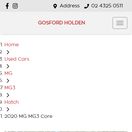
Address
02 4325 0511
GOSFORD HOLDEN
Home
Used Cars
MG
MG3
Hatch
2020 MG MG3 Core