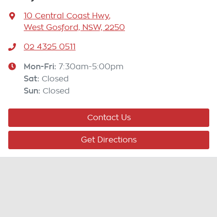
10 Central Coast Hwy
,
West Gosford, NSW, 2250
02 4325 0511
Mon-Fri:
7:30am-5:00pm
Sat
:
Closed
Sun
:
Closed
Contact Us
Get Directions