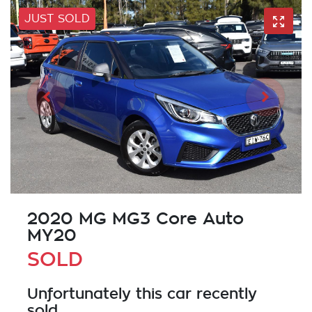
JUST SOLD
2020 MG MG3 Core Auto
MY20
SOLD
Unfortunately this
car
recently
sold.