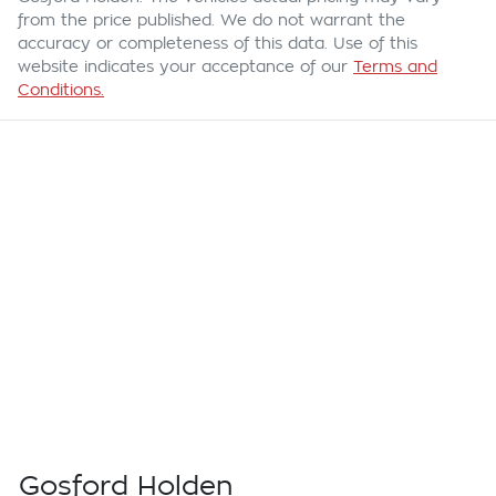
from the price published. We do not warrant the
accuracy or completeness of this data. Use of this
website indicates your acceptance of our
Terms and
Conditions.
Gosford Holden