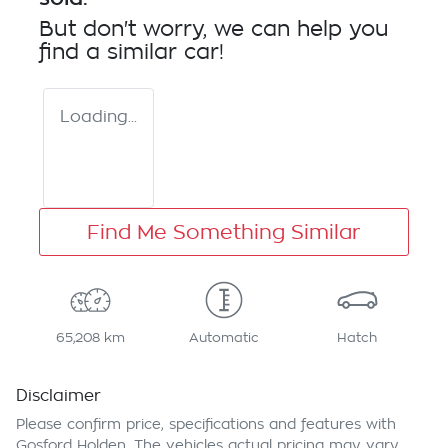
But don't worry, we can help you
find a similar
car
!
Loading...
Find Me Something Similar
65,208 km
Automatic
Hatch
Disclaimer
Please confirm price, specifications and features with
Gosford Holden
. The vehicles actual pricing may vary