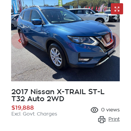
2017 Nissan X-TRAIL ST-L
T32 Auto 2WD
$19,888
0
views
Excl. Govt. Charges
Print