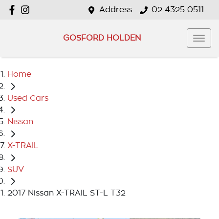
Address
02 4325 0511
GOSFORD HOLDEN
Home
Used Cars
Nissan
X-TRAIL
SUV
2017 Nissan X-TRAIL ST-L T32