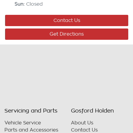
Sun
:
Closed
Contact Us
Get Directions
Servicing and Parts
Gosford Holden
Vehicle Service
About Us
Parts and Accessories
Contact Us