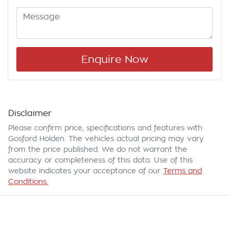
Enquire Now
Disclaimer
Please confirm price, specifications and features with
Gosford Holden
. The vehicles actual pricing may vary
from the price published. We do not warrant the
accuracy or completeness of this data. Use of this
website indicates your acceptance of our
Terms and
Conditions.