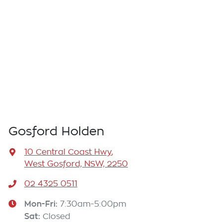
Gosford Holden
10 Central Coast Hwy
,
West Gosford, NSW, 2250
02 4325 0511
Mon-Fri:
7:30am-5:00pm
Sat
:
Closed