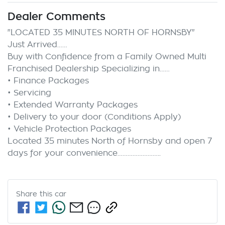
Dealer Comments
"LOCATED 35 MINUTES NORTH OF HORNSBY"

Just Arrived……

Buy with Confidence from a Family Owned Multi 
Franchised Dealership Specializing in……

• Finance Packages

• Servicing

• Extended Warranty Packages

• Delivery to your door (Conditions Apply)

• Vehicle Protection Packages

Located 35 minutes North of Hornsby and open 7 
Share this
car