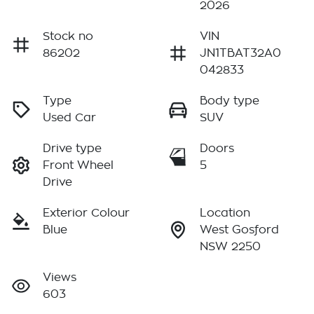
2026
Stock no
VIN
86202
JN1TBAT32A0
042833
Type
Body type
Used Car
SUV
Drive type
Doors
Front Wheel
5
Drive
Exterior Colour
Location
Blue
West Gosford
NSW 2250
Views
603