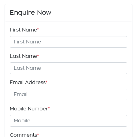
Enquire Now
First Name
*
Last Name
*
Email Address
*
Mobile Number
*
Comments
*