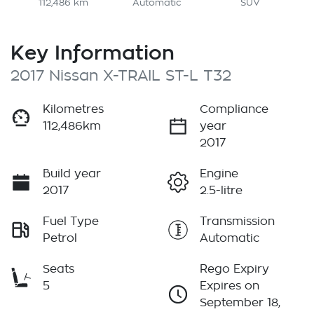
112,486 km
Automatic
SUV
Key Information
2017 Nissan X-TRAIL ST-L T32
Kilometres
Compliance
112,486km
year
2017
Build year
Engine
2017
2.5-litre
Fuel Type
Transmission
Petrol
Automatic
Seats
Rego Expiry
5
Expires on
September 18,