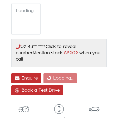
Loading...
02 43** ****
Click to reveal
number
Mention stock
86202
when you
call
Enquire
Loading...
Loading...
Book a Test Drive