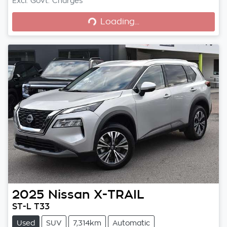
Loading...
Excl. Govt. Charges
Loading...
2025
Nissan
X-TRAIL
ST-L T33
Used
SUV
7,314km
Automatic