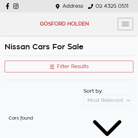
Address
02 4325 0511
GOSFORD HOLDEN
Nissan Cars For Sale
Filter Results
Sort by:
Cars found