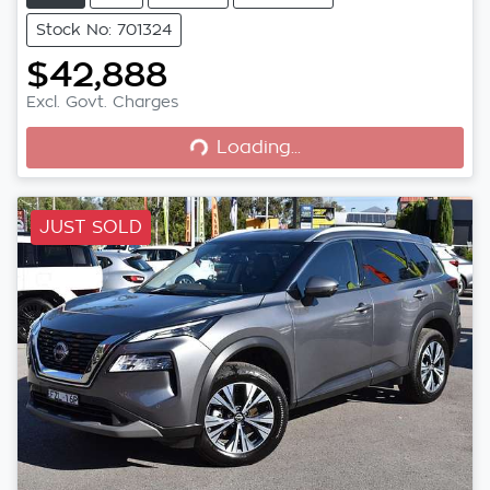
Stock No: 701324
$42,888
Loading...
Excl. Govt. Charges
Loading...
JUST SOLD