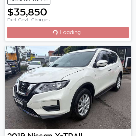
$35,850
Loading...
Excl. Govt. Charges
Loading...
2019
Nissan
X-TRAIL