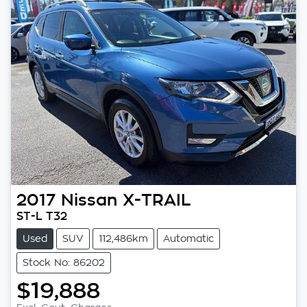
2017
Nissan
X-TRAIL
ST-L T32
Used
SUV
112,486km
Automatic
Stock No: 86202
$19,888