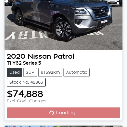
2020
Nissan
Patrol
Ti Y62 Series 5
Used
SUV
81,592km
Automatic
Stock No: 45863
$74,888
Loading...
Excl. Govt. Charges
Loading...