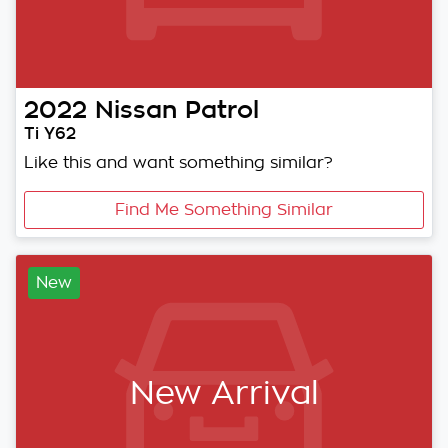
2022
Nissan
Patrol
Ti Y62
Like this and want something similar?
Find Me Something Similar
New
New Arrival