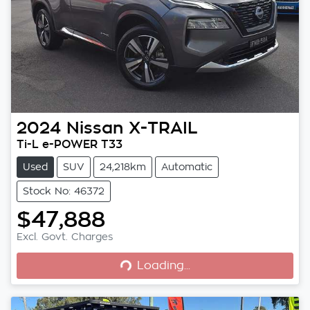
2024
Nissan
X-TRAIL
Ti-L e-POWER T33
Used
SUV
24,218km
Automatic
Stock No: 46372
$47,888
Loading...
Excl. Govt. Charges
Loading...