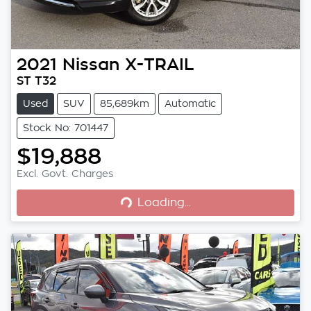
2021
Nissan
X-TRAIL
ST T32
Used
SUV
85,689km
Automatic
Stock No: 701447
$19,888
Loading...
Excl. Govt. Charges
Loading...