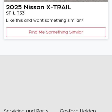
2025
Nissan
X-TRAIL
ST-L T33
Like this and want something similar?
Find Me Something Similar
Servicing and Parts
Gosford Holden