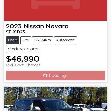
2023
Nissan
Navara
ST-X D23
Used
Ute
95,124km
Automatic
Stock No: 46404
$46,990
Loading...
Excl. Govt. Charges
Loading...