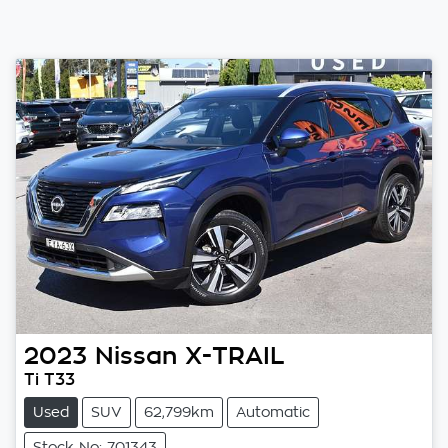
2023
Nissan
X-TRAIL
Ti T33
Used
SUV
62,799km
Automatic
Stock No: 701343