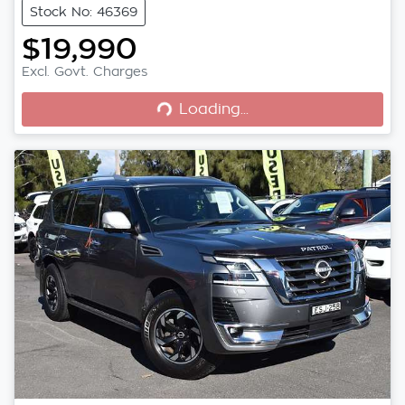
Stock No: 46369
$19,990
Loading...
Excl. Govt. Charges
Loading...