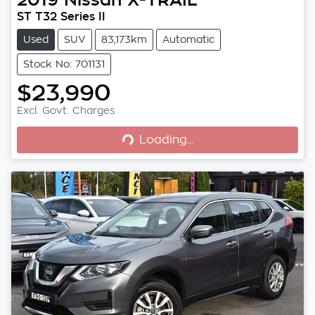
ST T32 Series II
Used
SUV
83,173km
Automatic
Stock No: 701131
$23,990
Loading...
Excl. Govt. Charges
Loading...