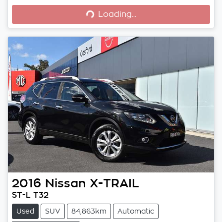
Loading...
2016
Nissan
X-TRAIL
ST-L T32
Used
SUV
84,863km
Automatic