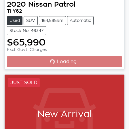
2020
Nissan
Patrol
Ti Y62
Used
SUV
164,585km
Automatic
Stock No: 46347
$65,990
Loading...
Excl. Govt. Charges
Loading...
JUST SOLD
New Arrival