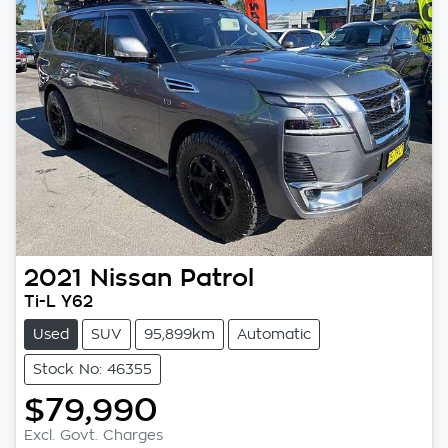
2021
Nissan
Patrol
Ti-L Y62
Used
SUV
95,899km
Automatic
Stock No: 46355
$79,990
Loading...
Excl. Govt. Charges