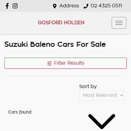
Address
02 4325 0511
GOSFORD HOLDEN
Suzuki Baleno Cars For Sale
Filter Results
Sort by:
Cars found