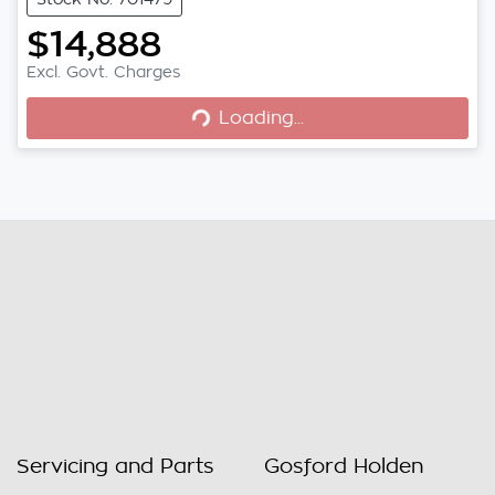
$14,888
Excl. Govt. Charges
Loading...
Loading...
Servicing and Parts
Gosford Holden