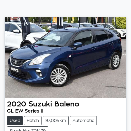
2020
Suzuki
Baleno
GL EW Series II
Used
Hatch
97,005km
Automatic
Stock No: 701479