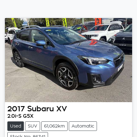
2017
Subaru
XV
2.0i-S G5X
Used
SUV
61,062km
Automatic
Stock No: 86341