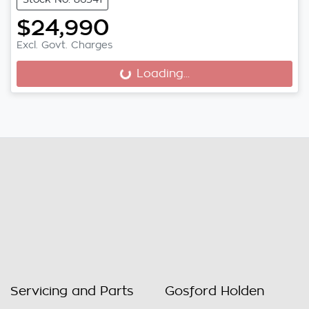
$24,990
Excl. Govt. Charges
Loading...
Loading...
Servicing and Parts
Gosford Holden