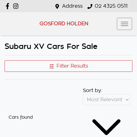
Address
02 4325 0511
GOSFORD HOLDEN
Subaru XV Cars For Sale
Filter Results
Sort by:
Cars found