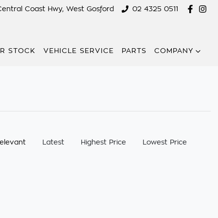
Central Coast Hwy, West Gosford
02 4325 0511
R STOCK
VEHICLE SERVICE
PARTS
COMPANY
:
elevant
Latest
Highest Price
Lowest Price