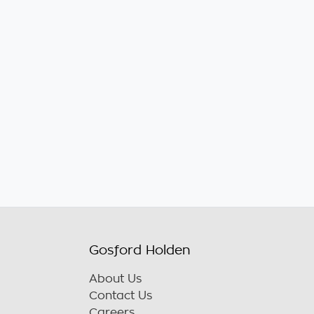
Gosford Holden
About Us
Contact Us
Careers