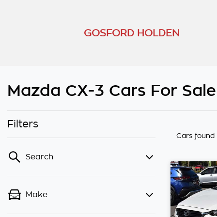
GOSFORD HOLDEN
Mazda CX-3 Cars For Sale
Filters
Cars found
Search
Make