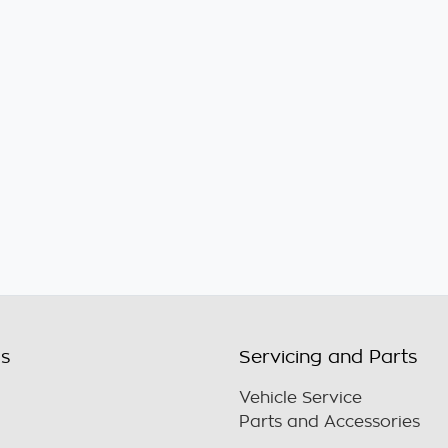
ls
Servicing and Parts
Vehicle Service
Parts and Accessories