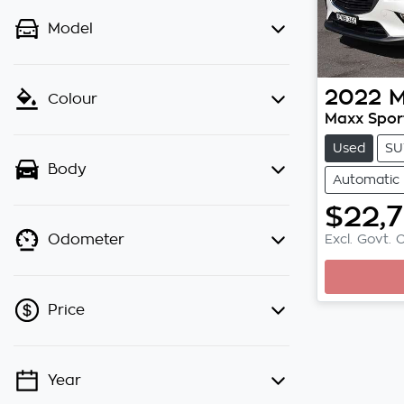
Model
2022
M
Colour
Maxx Spor
Used
SU
Body
Automatic
$22,
Excl. Govt. 
Odometer
Loadin
Price
Year
💡 Price filters are disabled when