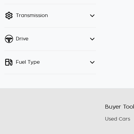
finance mode is active. Switch to
cash mode to filter by price.
Transmission
Drive
Fuel Type
Buyer Too
Used Cars