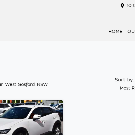
10 
HOME
OU
Sort by
in West Gosford, NSW
Most R