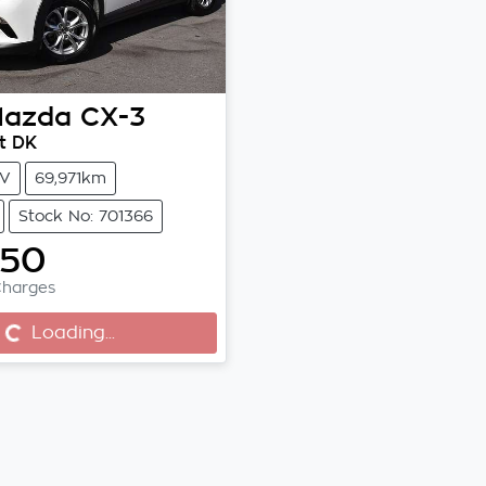
azda
CX-3
t DK
V
69,971km
Stock No: 701366
750
Charges
Loading...
g...