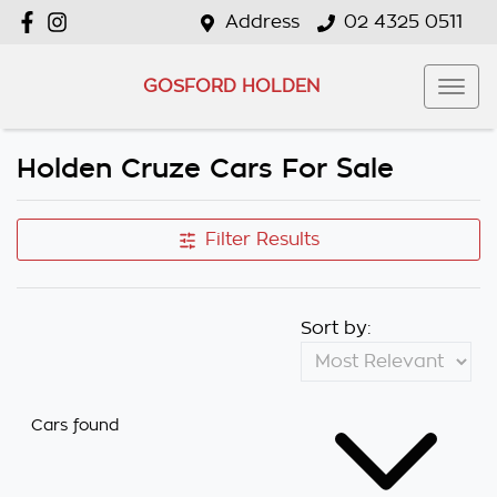
Address
02 4325 0511
GOSFORD HOLDEN
Holden Cruze Cars For Sale
Filter Results
Sort by:
Cars found