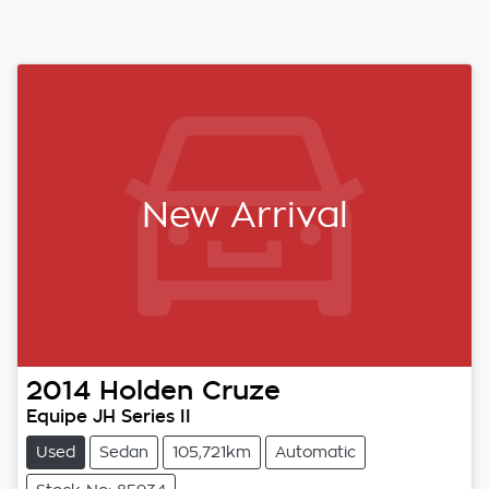
New Arrival
2014
Holden
Cruze
Equipe JH Series II
Used
Sedan
105,721km
Automatic