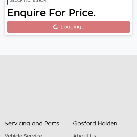
Stock No: 85934
Enquire For Price.
Loading...
Loading...
Servicing and Parts
Gosford Holden
Vehicle Service
About Us