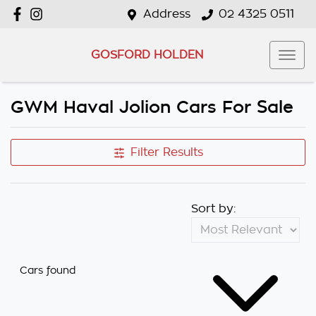
Address
02 4325 0511
GOSFORD HOLDEN
GWM Haval Jolion Cars For Sale
Filter Results
Sort by:
Cars found