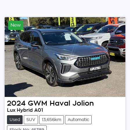
New
2024
GWM
Haval Jolion
Lux Hybrid A01
Used
SUV
13,656km
Automatic
Stock No: 46389