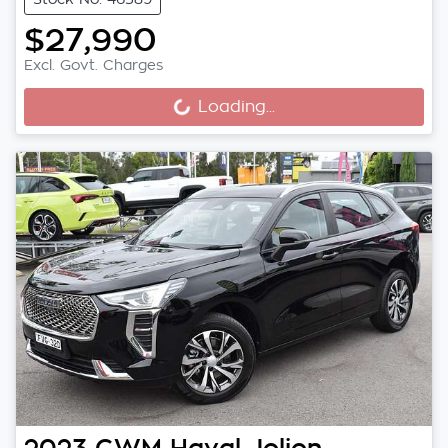
$27,990
Excl. Govt. Charges
Loading...
Loading...
2023
GWM
Haval Jolion