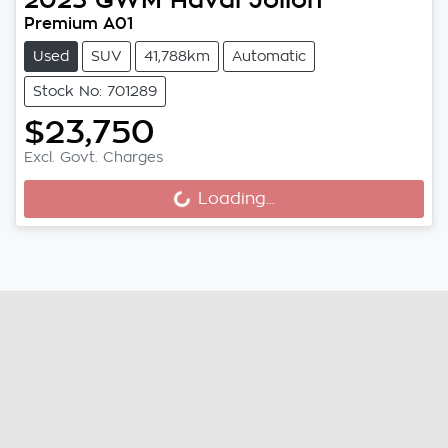
Premium A01
Used
SUV
41,788km
Automatic
Stock No: 701289
$23,750
Excl. Govt. Charges
Loading...
Loading...