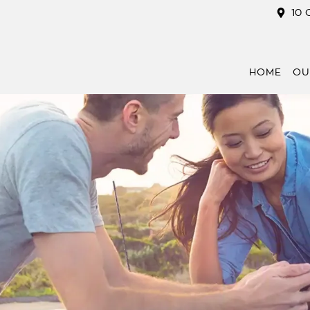
10 
HOME
OU