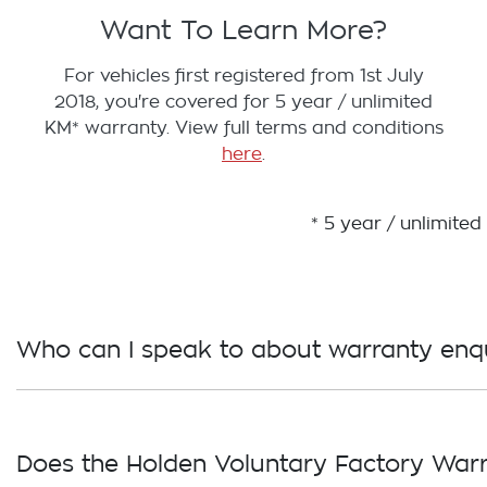
Want To Learn More?
For vehicles first registered from 1st July
2018, you're covered for 5 year / unlimited
KM* warranty. View full terms and conditions
here
.
* 5 year / unlimite
Who can I speak to about warranty enqu
Please call our Customer Care team on 1800 GM Ho
Does the Holden Voluntary Factory Warr