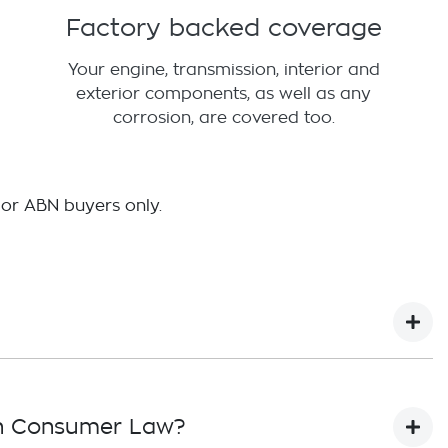
Factory backed coverage
Your engine, transmission, interior and
exterior components, as well as any
corrosion, are covered too.
 or ABN buyers only.
ian Consumer Law?