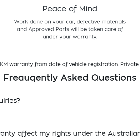
Peace of Mind
Work done on your car, defective materials
and Approved Parts will be taken care of
under your warranty.
d KM warranty from date of vehicle registration. Private
Freauqently Asked Questions
iries?
lden (1800 46 465 336)
anty affect my rights under the Austral