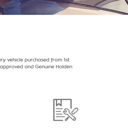
ry vehicle purchased from 1st
or approved and Genuine Holden