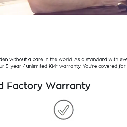
en without a care in the world. As a standard with eve
our 5-year / unlimited KM* warranty. You're covered f
d Factory Warranty