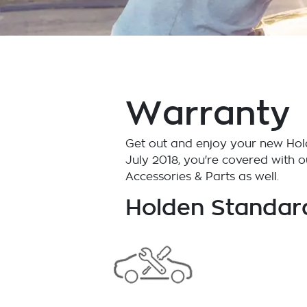
Warranty
Get out and enjoy your new Hold
July 2018, you're covered with 
Accessories & Parts as well.
Holden Standar