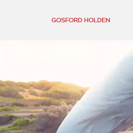
GOSFORD HOLDEN