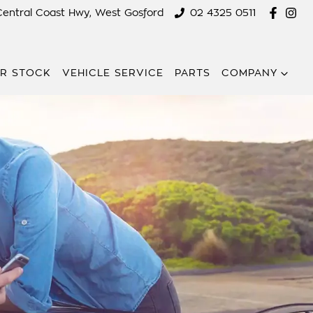
Central Coast Hwy, West Gosford
02 4325 0511
R STOCK
VEHICLE SERVICE
PARTS
COMPANY