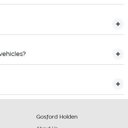
led to a replacement or refund for a major failure
ts repaired or replaced, if the goods fail to be of
t free of charge. However, servicing in accordance
ehicles?
ered by the Dealer. Your coverage expires at 3 years
year / unlimited KM* warranty.
king claims and warranty exclusions. For more
et.
Gosford Holden