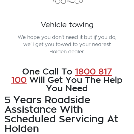
Vehicle towing
We hope you don't need it but if you do,
we'll get you towed to your nearest
Holden dealer.
One Call To
1800 817
100
Will Get You The Help
You Need
5 Years Roadside
Assistance With
Scheduled Servicing At
Holden