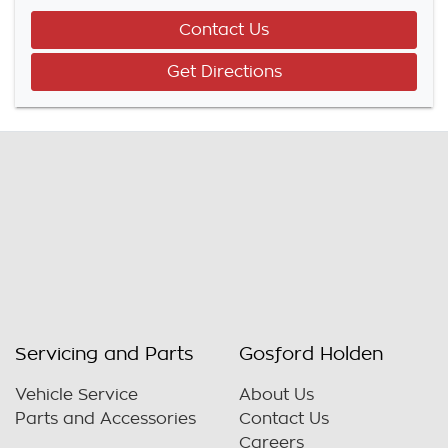
Contact Us
Get Directions
Servicing and Parts
Gosford Holden
Vehicle Service
About Us
Parts and Accessories
Contact Us
Careers