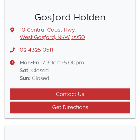
Gosford Holden
10 Central Coast Hwy
,
West Gosford, NSW, 2250
02 4325 0511
Mon-Fri:
7:30am-5:00pm
Sat
:
Closed
Sun
:
Closed
Contact Us
Get Directions