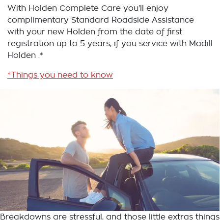
With Holden Complete Care you'll enjoy
complimentary Standard Roadside Assistance
with your new Holden from the date of first
registration up to 5 years, if you service with Madill
Holden .*
*Things you need to know
Breakdowns are stressful, and those little extras things