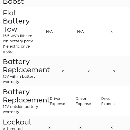
Boost
Flat
Battery
Tow
N/A
N/A
x
16.5-kWh lithium-
ion battery pack
& electric drive
motor
Battery
Replacement
x
x
x
12V within battery
warranty
Battery
Replacement
Driver
Driver
Driver
Expense
Expense
Expense
12V outside battery
warranty
Lockout
x
x
x
Attempted