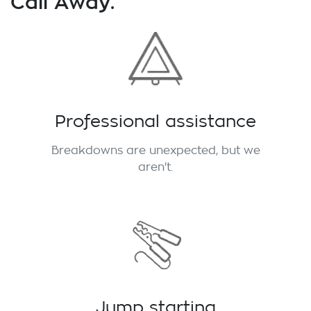
Call Away.
Professional assistance
Breakdowns are unexpected, but we
aren't.
Jump starting