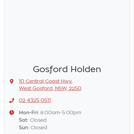
Gosford Holden
10 Central Coast Hwy
,
West Gosford, NSW, 2250
02 4325 0511
Mon-Fri:
8:00am-5:00pm
Sat
:
Closed
Sun
:
Closed