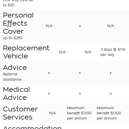
to $55
Personal
Effects
N/A
x
N/A
Cover
up to $250
Replacement
3 days @ $110
N/A
N/A
Vehicle
per day
Advice
x
x
x
Referral
assistance
Medical
x
x
x
Advice
Customer
Maximum
Maximum
N/A
benefit $1,100
benefit $1,100
Services
per annum
per annum
Accommodation