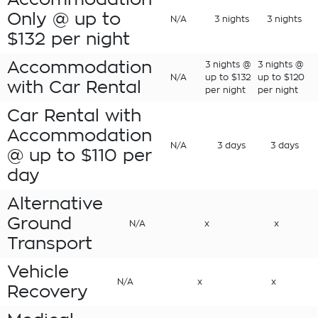
Only @ up to
N/A
3 nights
3 nights
$132 per night
Accommodation
3 nights @
3 nights @
N/A
up to $132
up to $120
with Car Rental
per night
per night
Car Rental with
Accommodation
N/A
3 days
3 days
@ up to $110 per
day
Alternative
Ground
N/A
x
x
Transport
Vehicle
N/A
x
x
Recovery