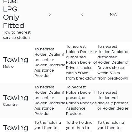
Fuel
LPG
x
x
N/A
Only
Fitted
Tow to nearest
service station
To nearest
To nearest
To nearest
Holden Dealer or
Holden Dealer or
Holden Dealer if
authorised
authorised
Towing
present, or
Holden Dealer of
Holden Dealer of
Holden Roadside
Metro
Driver's choice
Driver's choice
Assistance
within 50km
within 50km
Provider
from breakdown
from breakdown
To nearest
To nearest
Holden Dealer if
Holden Dealer if
To nearest
Towing
present, or
present, or
Holden Volt
Holden Roadside
Holden Roadside
dealer if present
Country
Assistance
Assistance
or Holden dealer
Provider
Provider
To the holding
To the holding
To the holding
Towing
yard then to
yard then to
yard then to