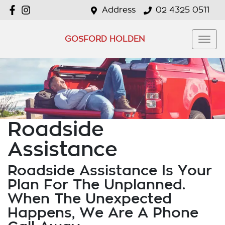
Address
02 4325 0511
GOSFORD HOLDEN
Roadside
Assistance
Roadside Assistance Is Your
Plan For The Unplanned.
When The Unexpected
Happens, We Are A Phone