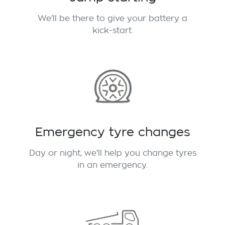
We'll be there to give your battery a
kick-start.
Emergency tyre changes
Day or night, we'll help you change tyres
in an emergency.