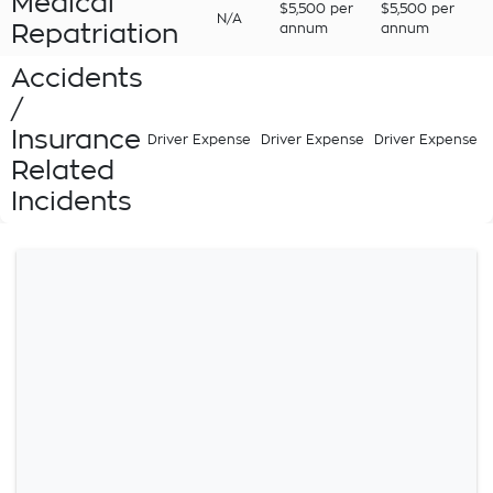
Medical
$5,500 per
$5,500 per
N/A
Repatriation
annum
annum
Accidents
/
Insurance
Driver Expense
Driver Expense
Driver Expense
Related
Incidents