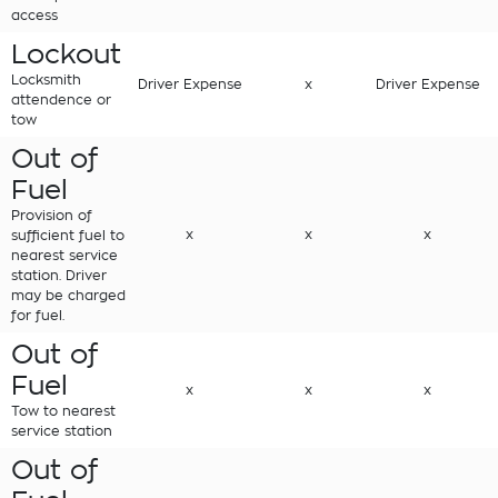
access
Lockout
Locksmith
Driver Expense
x
Driver Expense
attendence or
tow
Out of
Fuel
Provision of
x
x
x
sufficient fuel to
nearest service
station. Driver
may be charged
for fuel.
Out of
Fuel
x
x
x
Tow to nearest
service station
Out of