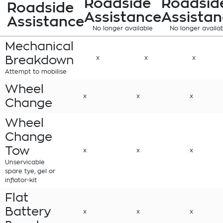
Roadside
Roadsid
Roadside
Assistance
Assistan
Assistance
No longer available
No longer availa
Mechanical
Breakdown
x
x
x
Attempt to mobilise
Wheel
x
x
x
Change
Wheel
Change
Tow
x
x
x
Unservicable
spare tye, gel or
inflator-kit
Flat
Battery
x
x
x