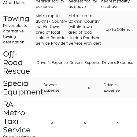
nearest facility
nearest facility
nearest facility
After Hours
as above
as above
as above
Metro (up to
Metro (up to
Towing
20kms), Country
20kms), Country
Driver elects
(within town
(within town
Up to 50kms
alternative
area of local
area of local
towing
Holden Roadside
Holden Roadside
destination
Service Provider)
Service Provider)
Off-
Road
Driver's Expense
Driver's Expense
Driver's Expense
Rescue
Special
Driver's
Driver's
x
Equipment
Expense
Expense
RA
Metro
Taxi
x
x
x
Service
One way fare up