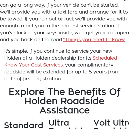
can go a long way. If your vehicle can't be started,
we'll provide you with a taxi fare and arrange for it to
be towed. If you run out of fuel, we'll provide you with
enough to get you to the nearest service station. If
you've locked your keys inside, we'll get your car open
and you back on the road.
*Things you need to know
It's simple, if you continue to service your new
Holden at a Holden dealership for its
Scheduled
Know Your Cost Services
, your complimentary
roadside will be extended for up to 5 years from
date of first registration.
Explore The Benefits Of
Holden Roadside
Assistance
Ultra
Volt Ultr
Standard