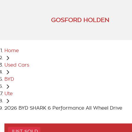
GOSFORD HOLDEN
Home
Used Cars
BYD
Ute
2026 BYD SHARK 6 Performance All Wheel Drive
JUST SOLD