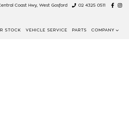
Central Coast Hwy, West Gosford
02 4325 0511
R STOCK
VEHICLE SERVICE
PARTS
COMPANY