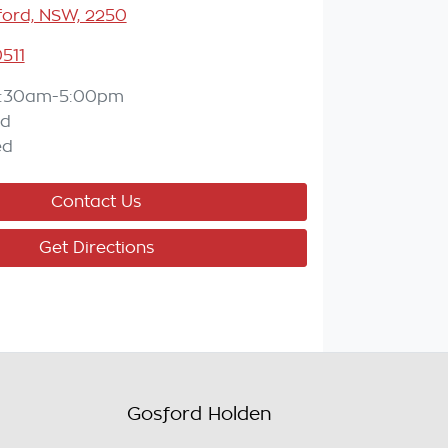
ord, NSW, 2250
511
:30am-5:00pm
ed
ed
Contact Us
Get Directions
Gosford Holden