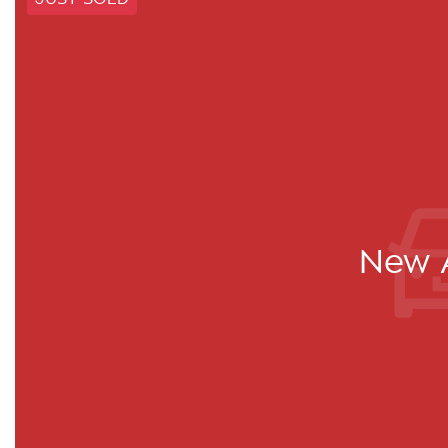
New A