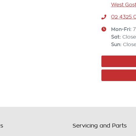
West Gosf
02 4325 0
Mon-Fri:
7
Sat
:
Clos
Sun
:
Clos
ls
Servicing and Parts