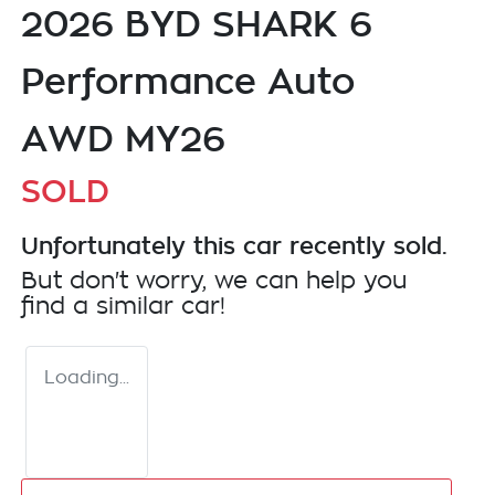
2026 BYD SHARK 6
Performance Auto
AWD MY26
SOLD
Unfortunately this
car
recently sold.
But don't worry, we can help you
find a similar
car
!
Loading...