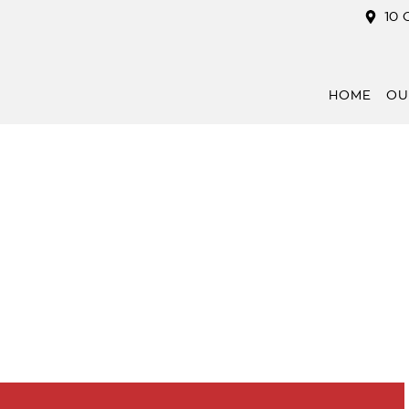
10 
HOME
OU