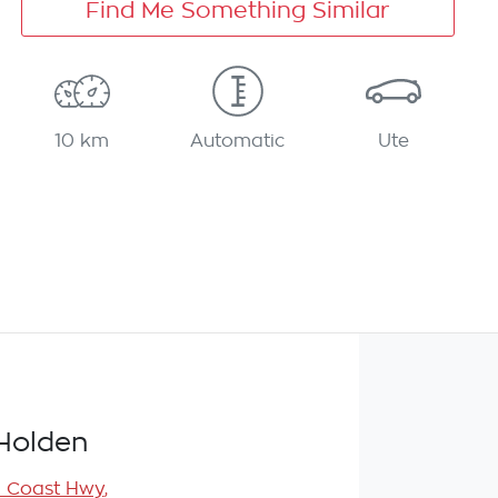
Find Me Something Similar
10 km
Automatic
Ute
Holden
l Coast Hwy
,