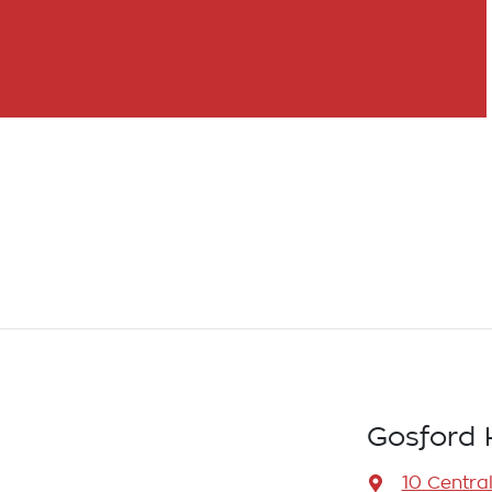
Gosford 
10 Centra