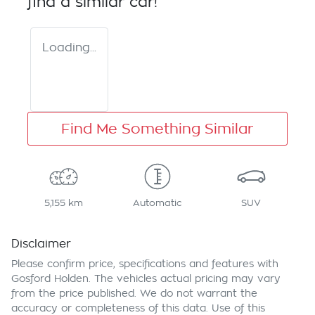
find a similar
car
!
Loading...
Find Me Something Similar
5,155 km
Automatic
SUV
Disclaimer
Please confirm price, specifications and features with
Gosford Holden
. The vehicles actual pricing may vary
from the price published. We do not warrant the
accuracy or completeness of this data. Use of this