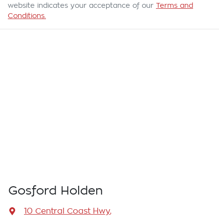
website indicates your acceptance of our
Terms and
Conditions.
Gosford Holden
10 Central Coast Hwy
,