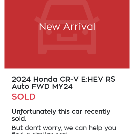
New Arrival
2024 Honda CR-V E:HEV RS
Auto FWD MY24
SOLD
Unfortunately this
car
recently
sold.
But don't worry, we can help you