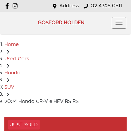
Address
02 4325 0511
GOSFORD HOLDEN
Home
Used Cars
Honda
SUV
2024 Honda CR-V e:HEV RS RS
JUST SOLD