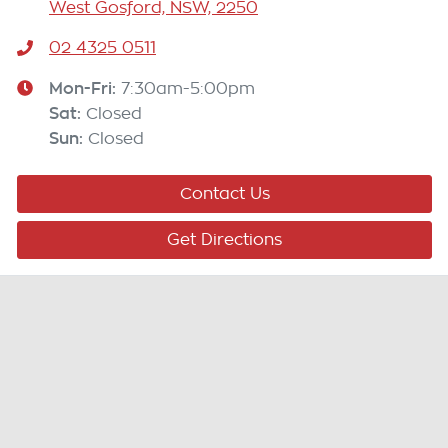
West Gosford, NSW, 2250
02 4325 0511
Mon-Fri:
7:30am-5:00pm
Sat
:
Closed
Sun
:
Closed
Contact Us
Get Directions