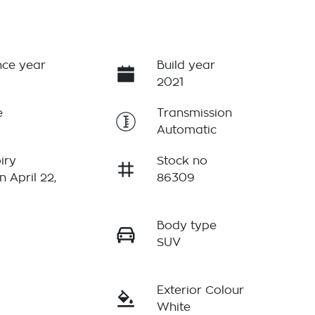
ce year
Build year
2021
e
Transmission
Automatic
iry
Stock no
n April 22,
86309
Body type
r
SUV
Exterior Colour
White