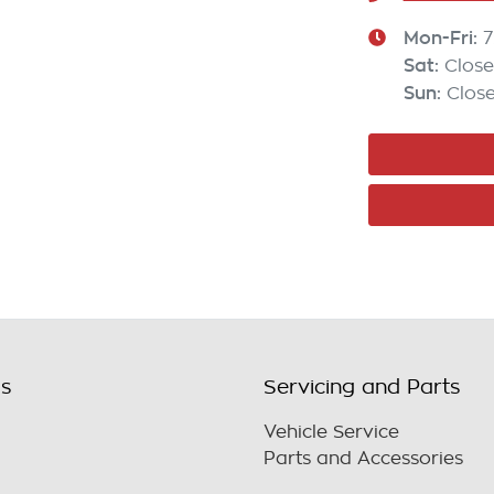
Mon-Fri:
7
Sat
:
Clos
Sun
:
Clos
ls
Servicing and Parts
Vehicle Service
Parts and Accessories