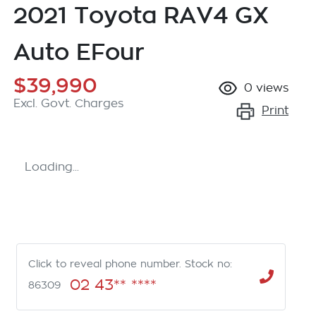
2021 Toyota RAV4 GX
Auto EFour
$39,990
0
views
Excl. Govt. Charges
Print
Loading...
Click to reveal phone number
.
Stock no:
02 43** ****
86309