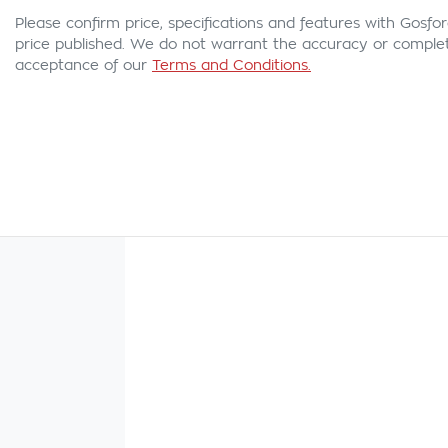
Please confirm price, specifications and features with
Gosfor
price published. We do not warrant the accuracy or complete
acceptance of our
Terms and Conditions.