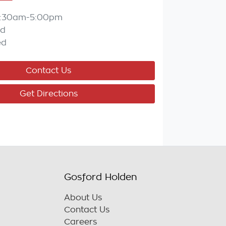
:30am-5:00pm
ed
ed
Contact Us
Get Directions
Gosford Holden
About Us
Contact Us
Careers