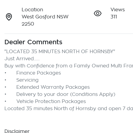
Location
Views
West Gosford NSW
311
2250
Dealer Comments
"LOCATED 35 MINUTES NORTH OF HORNSBY"

Just Arrived……

Buy with Confidence from a Family Owned Multi Franc
•	Finance Packages

•	Servicing

•	Extended Warranty Packages

•	Delivery to your door (Conditions Apply)

•	Vehicle Protection Packages

Disclaimer