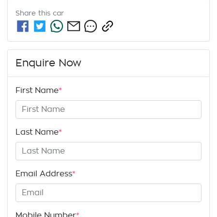
Share this
car
Enquire Now
First Name
*
Last Name
*
Email Address
*
Mobile Number
*