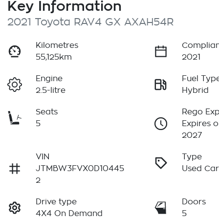
Key Information
2021 Toyota RAV4 GX AXAH54R
Kilometres
Complian
55,125km
2021
Engine
Fuel Typ
2.5-litre
Hybrid
Seats
Rego Exp
5
Expires o
2027
VIN
Type
JTMBW3FVX0D10445
Used Ca
2
Drive type
Doors
4X4 On Demand
5