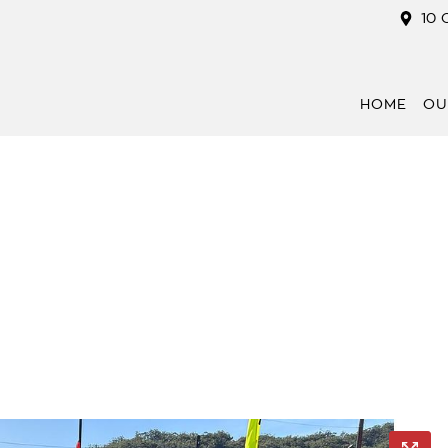
10 
HOME
OU