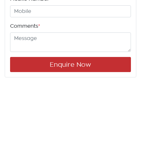
Comments
*
Enquire Now