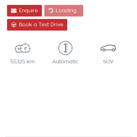
Loading...
Enquire
Loading...
Book a Test Drive
55,125 km
Automatic
SUV