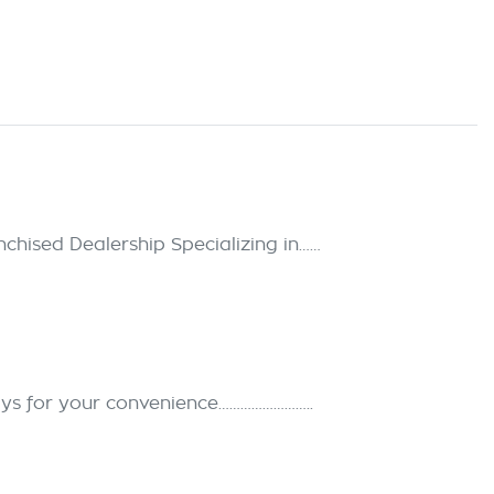
hised Dealership Specializing in……
