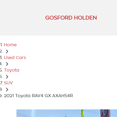
GOSFORD HOLDEN
Home
Used Cars
Toyota
SUV
2021 Toyota RAV4 GX AXAH54R