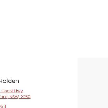
Holden
l Coast Hwy
,
ord, NSW, 2250
511