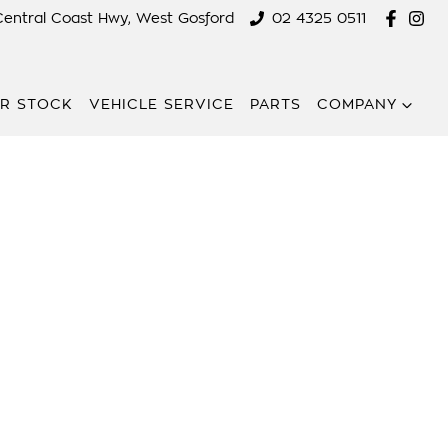
Central Coast Hwy, West Gosford
02 4325 0511
R STOCK
VEHICLE SERVICE
PARTS
COMPANY