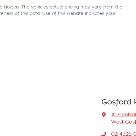
d Holden
. The vehicles actual pricing may vary from the
ness of this data. Use of this website indicates your
Gosford 
10 Centra
West Gosf
02 4325 0