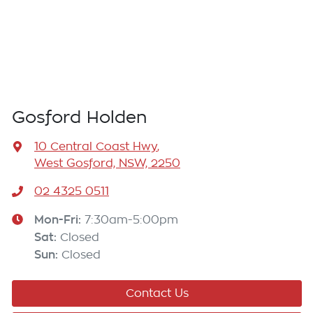
Gosford Holden
10 Central Coast Hwy
,
West Gosford, NSW, 2250
02 4325 0511
Mon-Fri:
7:30am-5:00pm
Sat
:
Closed
Sun
:
Closed
Contact Us