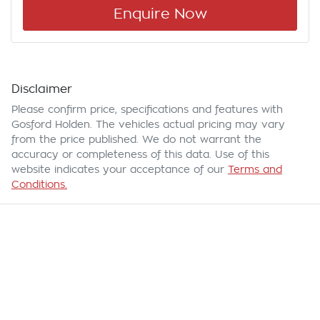
Enquire Now
Disclaimer
Please confirm price, specifications and features with
Gosford Holden
. The vehicles actual pricing may vary
from the price published. We do not warrant the
accuracy or completeness of this data. Use of this
website indicates your acceptance of our
Terms and
Conditions.