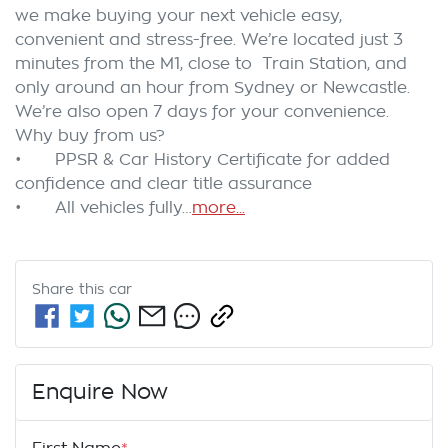
we make buying your next vehicle easy, 
convenient and stress-free. We’re located just 3 
minutes from the M1, close to  Train Station, and 
only around an hour from Sydney or Newcastle. 
We’re also open 7 days for your convenience.

Why buy from us?

•	PPSR & Car History Certificate for added 
confidence and clear title assurance

•	All vehicles fully…
more
...
Share this
car
Enquire Now