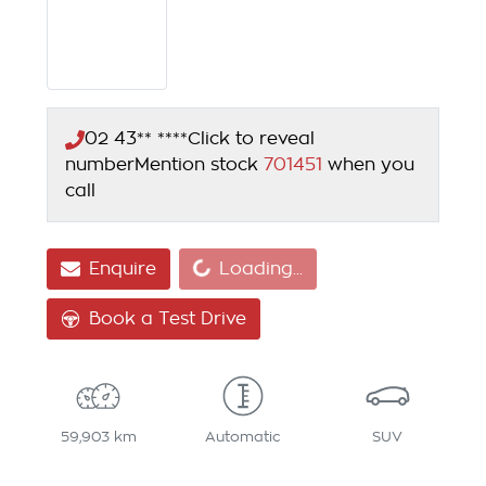
02 43** ****
Click to reveal
number
Mention stock
701451
when you
call
Loading...
Enquire
Loading...
Book a Test Drive
59,903 km
Automatic
SUV