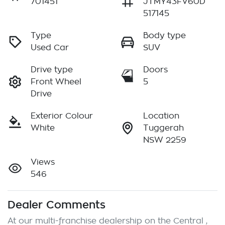
701451
JTMY43FV60D
517145
Type
Body type
Used Car
SUV
Drive type
Doors
Front Wheel
5
Drive
Exterior Colour
Location
White
Tuggerah
NSW 2259
Views
546
Dealer Comments
At our multi-franchise dealership on the Central , 