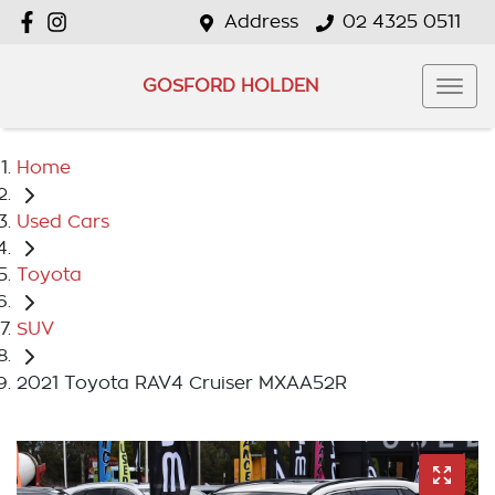
Address
02 4325 0511
GOSFORD HOLDEN
Home
Used Cars
Toyota
SUV
2021 Toyota RAV4 Cruiser MXAA52R