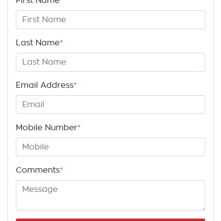
First Name
*
Last Name
*
Email Address
*
Mobile Number
*
Comments
*