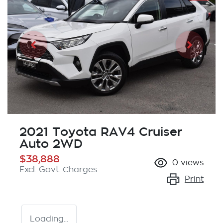
2021 Toyota RAV4 Cruiser
Auto 2WD
$38,888
0
views
Excl. Govt. Charges
Print
Loading...