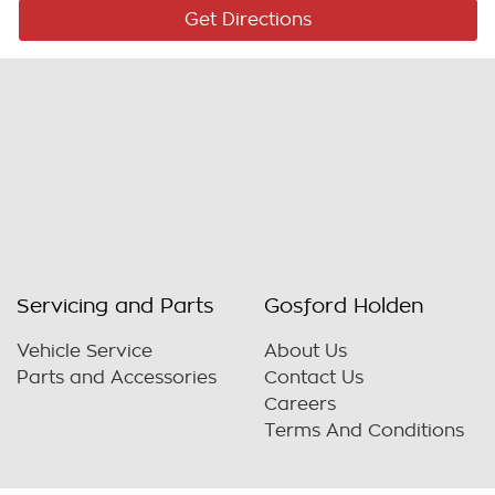
Get Directions
Servicing and Parts
Gosford Holden
Vehicle Service
About Us
Parts and Accessories
Contact Us
Careers
Terms And Conditions