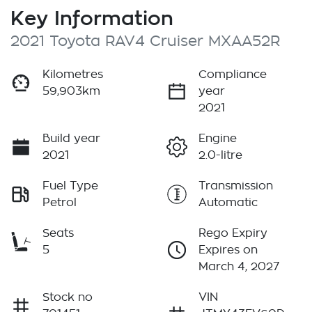
Key Information
2021 Toyota RAV4 Cruiser MXAA52R
Kilometres
Compliance
59,903km
year
2021
Build year
Engine
2021
2.0-litre
Fuel Type
Transmission
Petrol
Automatic
Seats
Rego Expiry
5
Expires on
March 4, 2027
Stock no
VIN