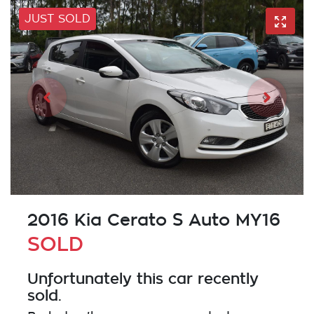
JUST SOLD
2016 Kia Cerato S Auto MY16
SOLD
Unfortunately this
car
recently
sold.