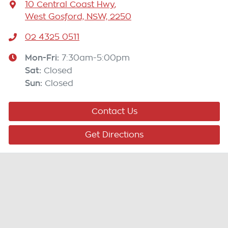
10 Central Coast Hwy
,
West Gosford, NSW, 2250
02 4325 0511
Mon-Fri:
7:30am-5:00pm
Sat
:
Closed
Sun
:
Closed
Contact Us
Get Directions