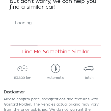
But don't worry, we can help you
find a similar
car
!
Loading...
Find Me Something Similar
113,809 km
Automatic
Hatch
Disclaimer
Please confirm price, specifications and features with
Gosford Holden
. The vehicles actual pricing may vary
from the price published. We do not warrant the