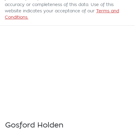
accuracy or completeness of this data. Use of this
website indicates your acceptance of our
Terms and
Conditions.
Gosford Holden