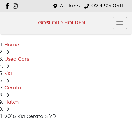
Address
02 4325 0511
GOSFORD HOLDEN
Home
Used Cars
Kia
Cerato
Hatch
2016 Kia Cerato S YD