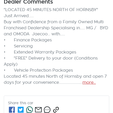
Dealer Comments
"LOCATED 45 MINUTES NORTH OF HORNSBY"

Just Arrived……

Buy with Confidence from a Family Owned Multi 
Franchised Dealership Specialising in…… MG /   BYD 
and OMODA  Jaecoo… with……

•	Finance Packages

•	Servicing

•	Extended Warranty Packages

•	"FREE" Delivery to your door (Conditions 
Apply)

•	Vehicle Protection Packages

Located 45 minutes North of Hornsby and open 7 
days for your convenience…………………….…
more
...
Share this
car