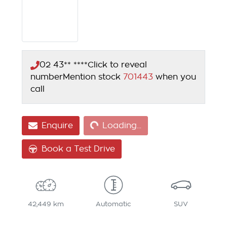
02 43** ****
Click to reveal
number
Mention stock
701443
when you
call
Loading...
Enquire
Loading...
Book a Test Drive
42,449 km
Automatic
SUV