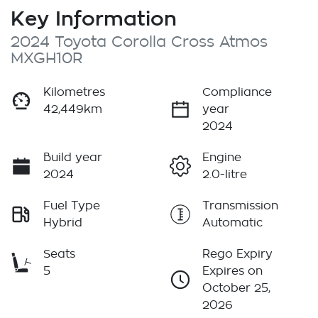
Key Information
2024 Toyota Corolla Cross Atmos
MXGH10R
Kilometres
Compliance
42,449km
year
2024
Build year
Engine
2024
2.0-litre
Fuel Type
Transmission
Hybrid
Automatic
Seats
Rego Expiry
5
Expires on
October 25,
2026