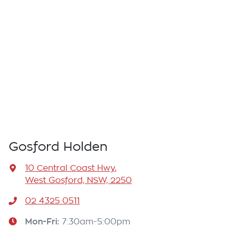
Gosford Holden
10 Central Coast Hwy
,
West Gosford, NSW, 2250
02 4325 0511
Mon-Fri:
7:30am-5:00pm