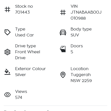
Stock no
VIN
701443
JTNABAAB00J
010988
Type
Body type
Used Car
SUV
Drive type
Doors
Front Wheel
5
Drive
Exterior Colour
Location
Silver
Tuggerah
NSW 2259
Views
574