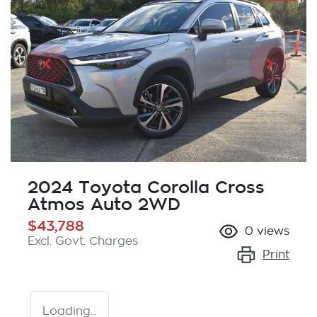
2024 Toyota Corolla Cross
Atmos Auto 2WD
$43,788
0
views
Excl. Govt. Charges
Print
Loading...