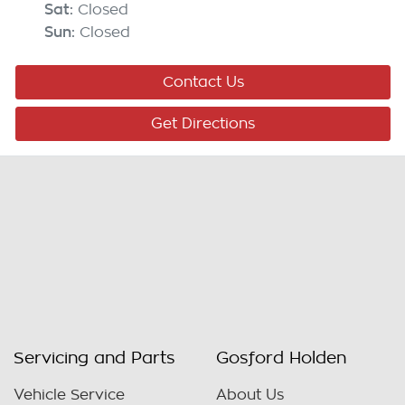
Sat
:
Closed
Sun
:
Closed
Contact Us
Get Directions
Servicing and Parts
Gosford Holden
Vehicle Service
About Us