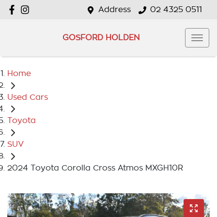
Address
02 4325 0511
GOSFORD HOLDEN
Home
Used Cars
Toyota
SUV
2024 Toyota Corolla Cross Atmos MXGH10R