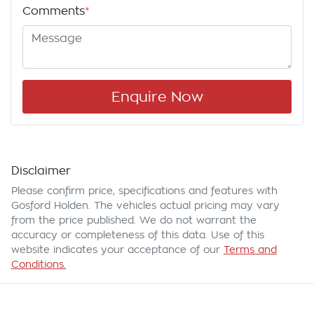
Comments
*
Enquire Now
Disclaimer
Please confirm price, specifications and features with
Gosford Holden
. The vehicles actual pricing may vary
from the price published. We do not warrant the
accuracy or completeness of this data. Use of this
website indicates your acceptance of our
Terms and
Conditions.