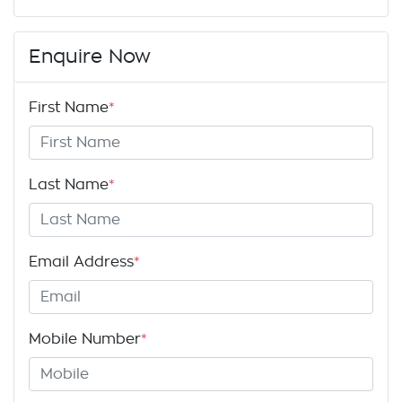
Enquire Now
First Name
*
Last Name
*
Email Address
*
Mobile Number
*