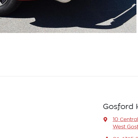
Gosford 
10 Centra
West Gosf