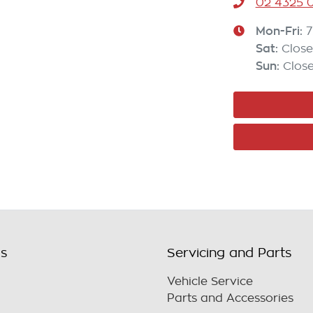
02 4325 0
Mon-Fri:
7
Sat
:
Clos
Sun
:
Clos
ls
Servicing and Parts
Vehicle Service
Parts and Accessories