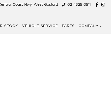
Central Coast Hwy, West Gosford
02 4325 0511
R STOCK
VEHICLE SERVICE
PARTS
COMPANY