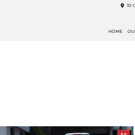
10 
HOME
OU