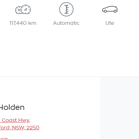
117,440 km
Automatic
Ute
Holden
l Coast Hwy
,
ord, NSW, 2250