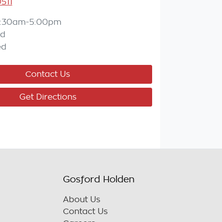
511
:30am-5:00pm
ed
ed
Contact Us
Get Directions
Gosford Holden
About Us
Contact Us