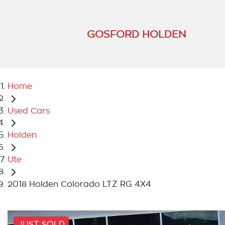
GOSFORD HOLDEN
Home
Used Cars
Holden
Ute
2018 Holden Colorado LTZ RG 4X4
JUST SOLD