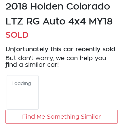
2018 Holden Colorado
LTZ RG Auto 4x4 MY18
SOLD
Unfortunately this
car
recently sold.
But don't worry, we can help you
find a similar
car
!
Loading...
Find Me Something Similar