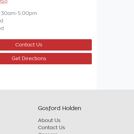
511
:30am-5:00pm
ed
ed
Contact Us
Get Directions
Gosford Holden
About Us
Contact Us