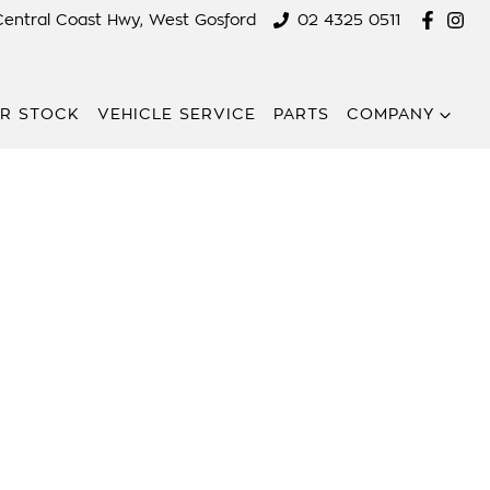
Central Coast Hwy, West Gosford
02 4325 0511
R STOCK
VEHICLE SERVICE
PARTS
COMPANY