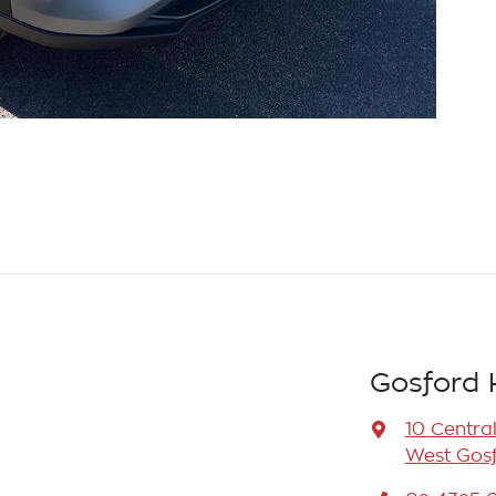
Gosford 
10 Centra
West Gosf