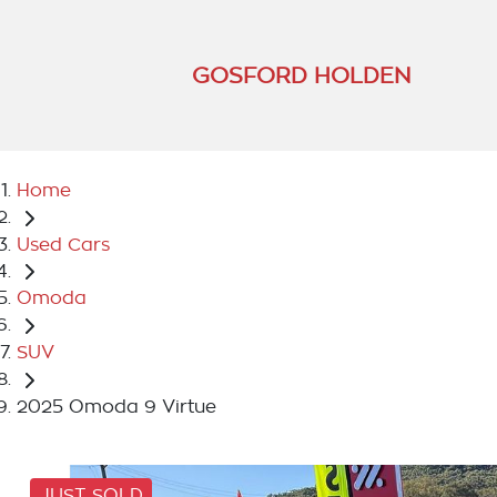
GOSFORD HOLDEN
Home
Used Cars
Omoda
SUV
2025 Omoda 9 Virtue
JUST SOLD