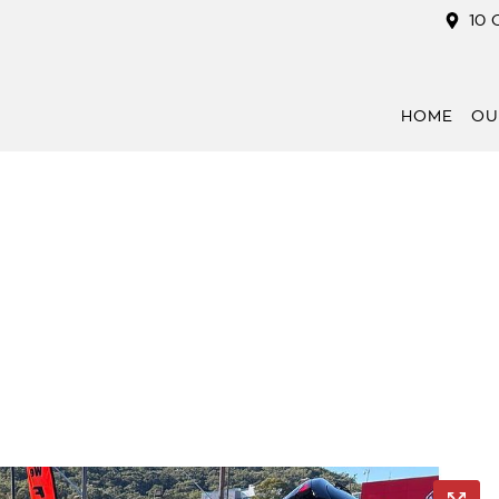
10 
HOME
OU