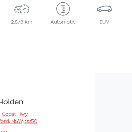
2,878 km
Automatic
SUV
Holden
l Coast Hwy
,
ord, NSW, 2250