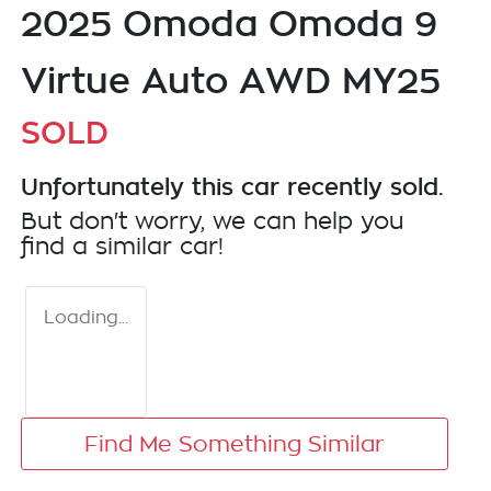
2025 Omoda Omoda 9
Virtue Auto AWD MY25
SOLD
Unfortunately this
car
recently sold.
But don't worry, we can help you
find a similar
car
!
Loading...
Find Me Something Similar