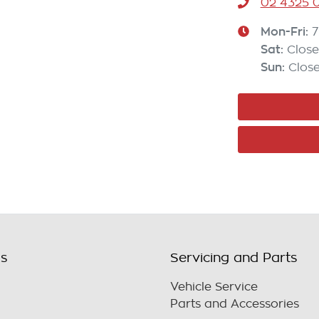
02 4325 0
Mon-Fri:
7
Sat
:
Clos
Sun
:
Clos
ls
Servicing and Parts
Vehicle Service
Parts and Accessories