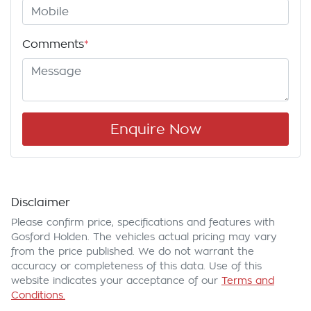
Comments
*
Enquire Now
Disclaimer
Please confirm price, specifications and features with
Gosford Holden
. The vehicles actual pricing may vary
from the price published. We do not warrant the
accuracy or completeness of this data. Use of this
website indicates your acceptance of our
Terms and
Conditions.