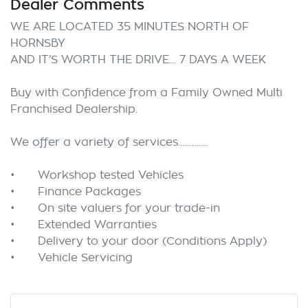
Dealer Comments
WE ARE LOCATED 35 MINUTES NORTH OF 
HORNSBY

AND IT’S WORTH THE DRIVE… 7 DAYS A WEEK

Buy with Confidence from a Family Owned Multi 
Franchised Dealership.

We offer a variety of services………….

•	Workshop tested Vehicles

•	Finance Packages

•	On site valuers for your trade-in

•	Extended Warranties

•	Delivery to your door (Conditions Apply) 
