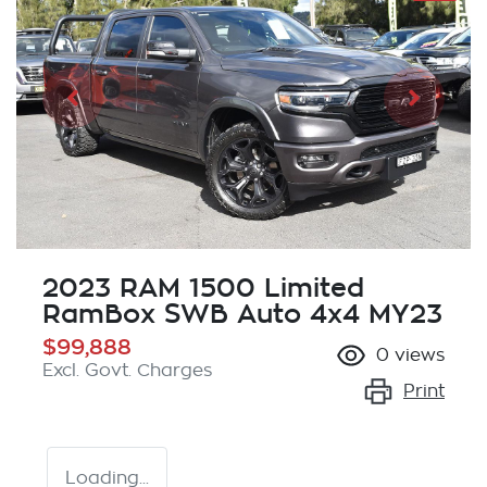
2023 RAM 1500 Limited
RamBox SWB Auto 4x4 MY23
$99,888
0
views
Excl. Govt. Charges
Print
Loading...