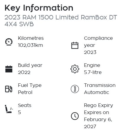
Key Information
2023 RAM 1500 Limited RamBox DT
4X4 SWB
Kilometres
Compliance
102,031km
year
2023
Build year
Engine
2022
5.7-litre
Fuel Type
Transmission
Petrol
Automatic
Seats
Rego Expiry
5
Expires on
February 6,
2027