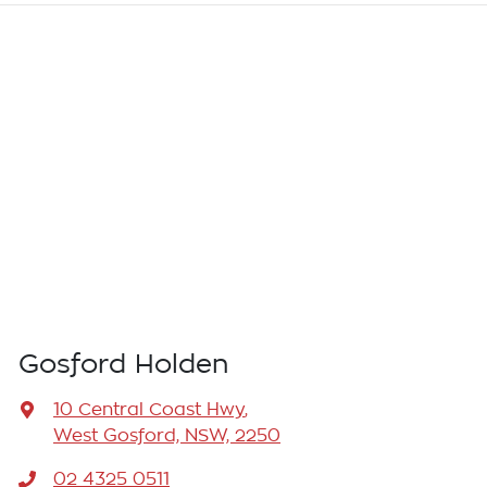
Gosford Holden
10 Central Coast Hwy
,
West Gosford, NSW, 2250
02 4325 0511