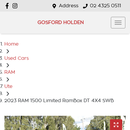
Address
02 4325 0511
GOSFORD HOLDEN
Home
Used Cars
RAM
Ute
2023 RAM 1500 Limited RamBox DT 4X4 SWB