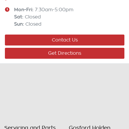
Mon-Fri:
7:30am-5:00pm
Sat
:
Closed
Sun
:
Closed
Contact Us
Get Directions
Servicing and Parts
Gosford Holden