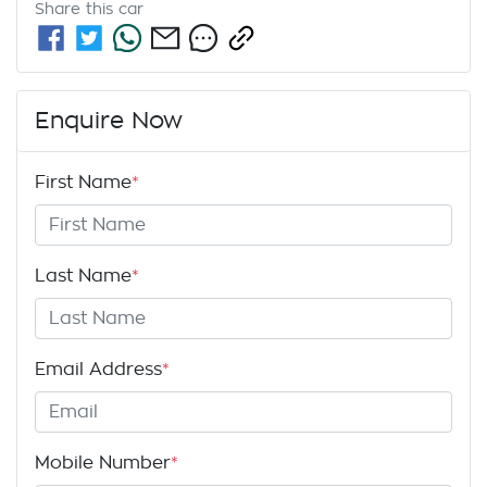
Share this
car
Enquire Now
First Name
*
Last Name
*
Email Address
*
Mobile Number
*