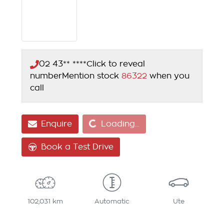
02 43** ****
Click to reveal
number
Mention stock
86322
when you
call
Loading...
Enquire
Loading...
Book a Test Drive
102,031 km
Automatic
Ute