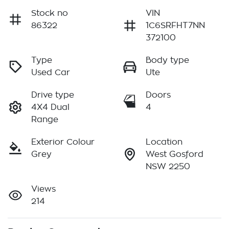
Stock no
VIN
86322
1C6SRFHT7NN
372100
Type
Body type
Used Car
Ute
Drive type
Doors
4X4 Dual
4
Range
Exterior Colour
Location
Grey
West Gosford
NSW 2250
Views
214