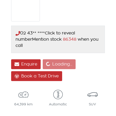
02 43** ****
Click to reveal
number
Mention stock
86348
when you
call
Loading...
Enquire
Loading...
Book a Test Drive
64,399 km
Automatic
SUV