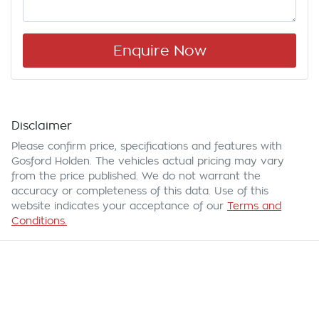
Enquire Now
Disclaimer
Please confirm price, specifications and features with
Gosford Holden
. The vehicles actual pricing may vary
from the price published. We do not warrant the
accuracy or completeness of this data. Use of this
website indicates your acceptance of our
Terms and
Conditions.