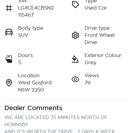
VIN
Type
LGXCE4CB5N2
Used Car
115467
Body type
Drive type
SUV
Front Wheel
Drive
Doors
Exterior Colour
5
Grey
Location
Views
West Gosford
79
NSW 2250
Dealer Comments
WE ARE LOCATED 35 MINUTES NORTH OF 
HORNSBY

AND IT’S WORTH THE DRIVE… 7 DAYS A WEEK
