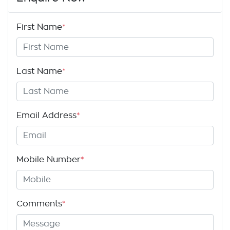
First Name
*
Last Name
*
Email Address
*
Mobile Number
*
Comments
*