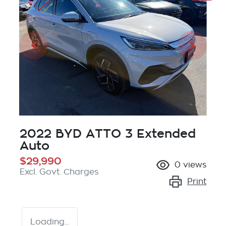
2022 BYD ATTO 3 Extended
Auto
$29,990
0
views
Excl. Govt. Charges
Print
Loading...