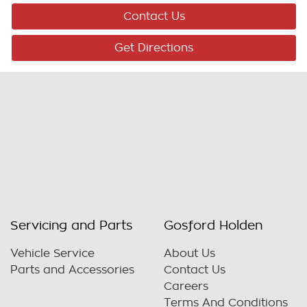
Contact Us
Get Directions
Servicing and Parts
Gosford Holden
Vehicle Service
About Us
Parts and Accessories
Contact Us
Careers
Terms And Conditions