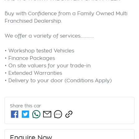
Buy with Confidence from a Family Owned Multi 
Franchised Dealership.

We offer a variety of services………….

• Workshop tested Vehicles

• Finance Packages

• On site valuers for your trade-in

• Extended Warranties

Share this
car
Enquire Now