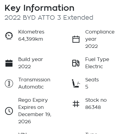
Key Information
2022 BYD ATTO 3 Extended
Kilometres
Compliance
64,399km
year
2022
Build year
Fuel Type
2022
Electric
Transmission
Seats
Automatic
5
Rego Expiry
Stock no
Expires on
86348
December 19,
2026