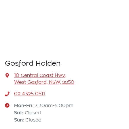
Gosford Holden
10 Central Coast Hwy
,
West Gosford, NSW, 2250
02 4325 0511
Mon-Fri:
7:30am-5:00pm
Sat
:
Closed
Sun
:
Closed