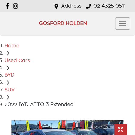
Address
02 4325 0511
GOSFORD HOLDEN
Home
Used Cars
BYD
SUV
2022 BYD ATTO 3 Extended