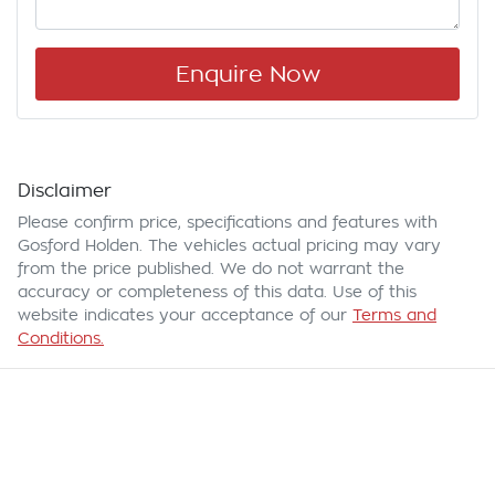
Enquire Now
Disclaimer
Please confirm price, specifications and features with
Gosford Holden
. The vehicles actual pricing may vary
from the price published. We do not warrant the
accuracy or completeness of this data. Use of this
website indicates your acceptance of our
Terms and
Conditions.