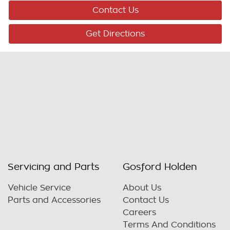
Contact Us
Get Directions
Servicing and Parts
Gosford Holden
Vehicle Service
About Us
Parts and Accessories
Contact Us
Careers
Terms And Conditions