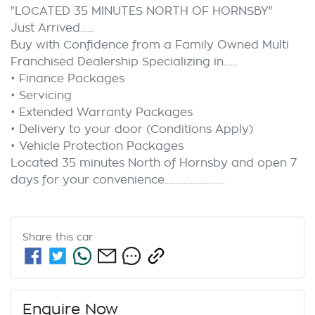
"LOCATED 35 MINUTES NORTH OF HORNSBY"

Just Arrived……

Buy with Confidence from a Family Owned Multi 
Franchised Dealership Specializing in……

• Finance Packages

• Servicing

• Extended Warranty Packages

• Delivery to your door (Conditions Apply)

• Vehicle Protection Packages

Located 35 minutes North of Hornsby and open 7 
Share this
car
Enquire Now