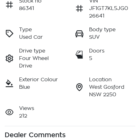
Stock no
VIN
86341
JF1GT7KL5JG0
26641
Type
Body type
Used Car
SUV
Drive type
Doors
Four Wheel
5
Drive
Exterior Colour
Location
Blue
West Gosford
NSW 2250
Views
212
Dealer Comments