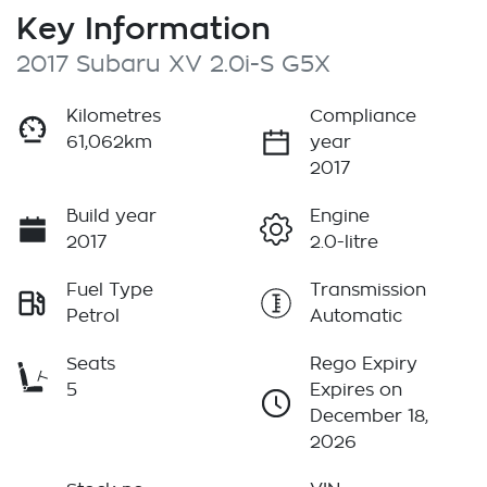
Key Information
2017 Subaru XV 2.0i-S G5X
Kilometres
Compliance
61,062km
year
2017
Build year
Engine
2017
2.0-litre
Fuel Type
Transmission
Petrol
Automatic
Seats
Rego Expiry
5
Expires on
December 18,
2026