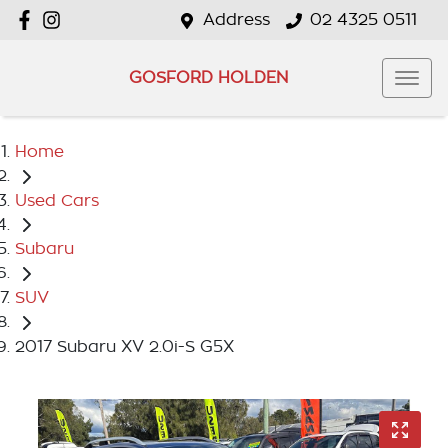
Address
02 4325 0511
GOSFORD HOLDEN
Home
Used Cars
Subaru
SUV
2017 Subaru XV 2.0i-S G5X