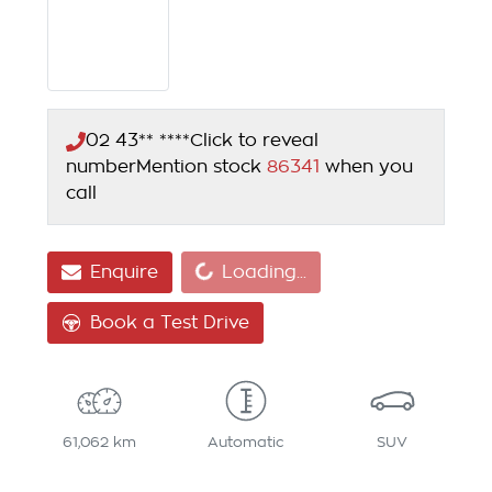
02 43** ****
Click to reveal
number
Mention stock
86341
when you
call
Loading...
Enquire
Loading...
Book a Test Drive
61,062 km
Automatic
SUV