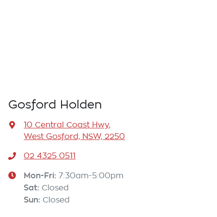
Gosford Holden
10 Central Coast Hwy
,
West Gosford, NSW, 2250
02 4325 0511
Mon-Fri:
7:30am-5:00pm
Sat
:
Closed
Sun
:
Closed