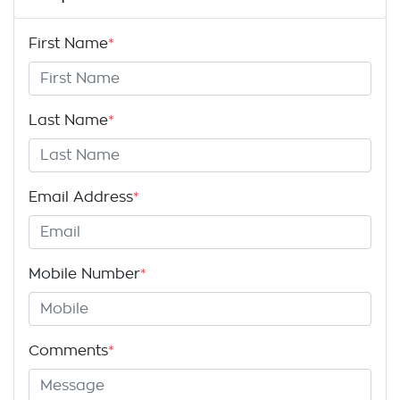
First Name
*
Last Name
*
Email Address
*
Mobile Number
*
Comments
*