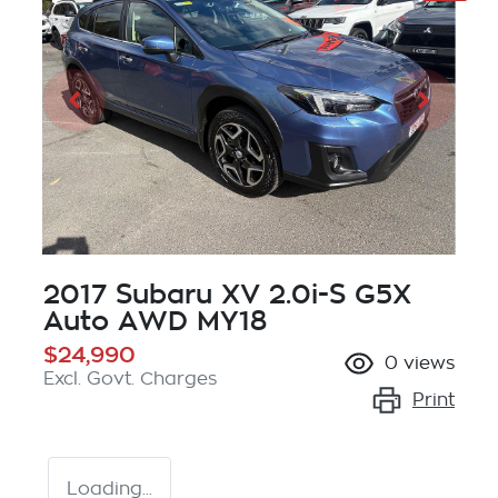
2017 Subaru XV 2.0i-S G5X
Auto AWD MY18
$24,990
0
views
Excl. Govt. Charges
Print
Loading...