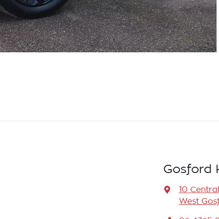
Gosford 
10 Centra
West Gosf