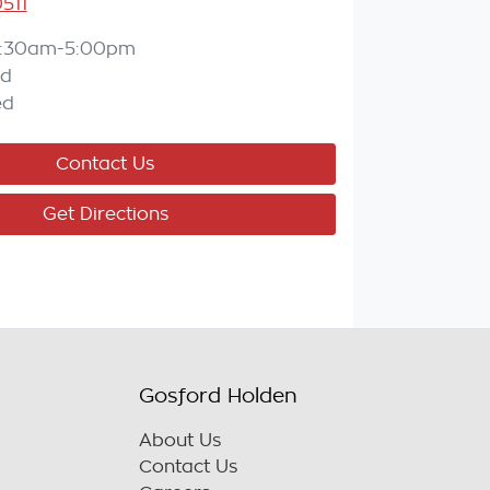
511
:30am-5:00pm
ed
ed
Contact Us
Get Directions
Gosford Holden
About Us
Contact Us