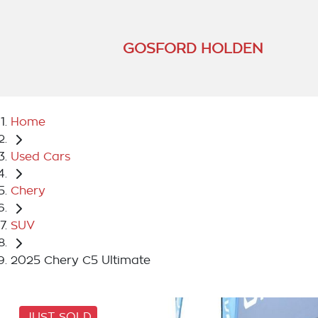
GOSFORD HOLDEN
Home
Used Cars
Chery
SUV
2025 Chery C5 Ultimate
JUST SOLD