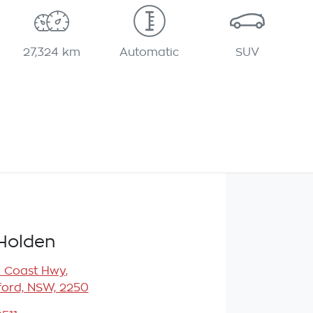
27,324 km
Automatic
SUV
Holden
l Coast Hwy
,
ord, NSW, 2250