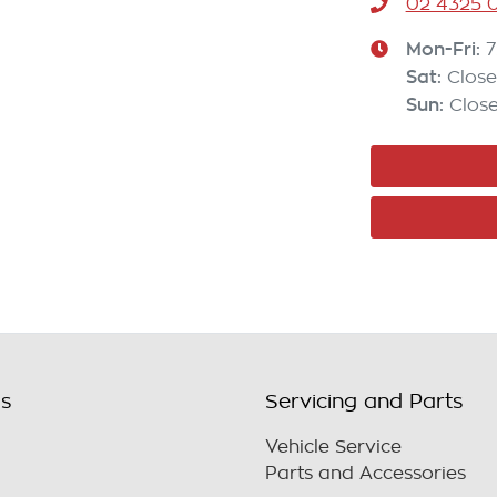
02 4325 0
Mon-Fri:
7
Sat
:
Clos
Sun
:
Clos
ls
Servicing and Parts
Vehicle Service
Parts and Accessories