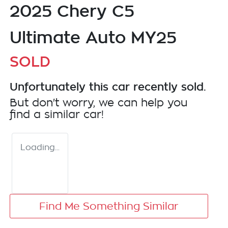
2025 Chery C5
Ultimate Auto MY25
SOLD
Unfortunately this
car
recently sold.
But don't worry, we can help you
find a similar
car
!
Loading...
Find Me Something Similar