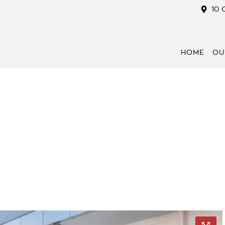
10 
HOME
OU