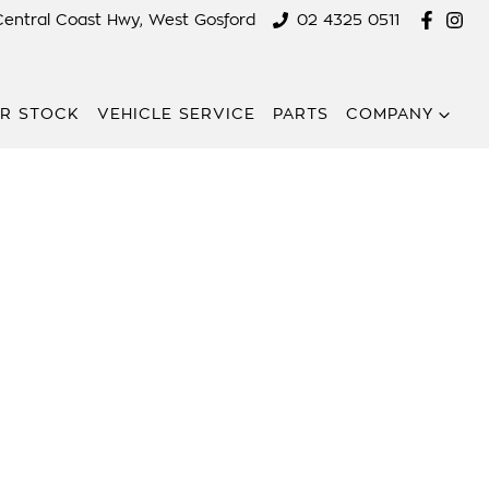
Central Coast Hwy, West Gosford
02 4325 0511
R STOCK
VEHICLE SERVICE
PARTS
COMPANY