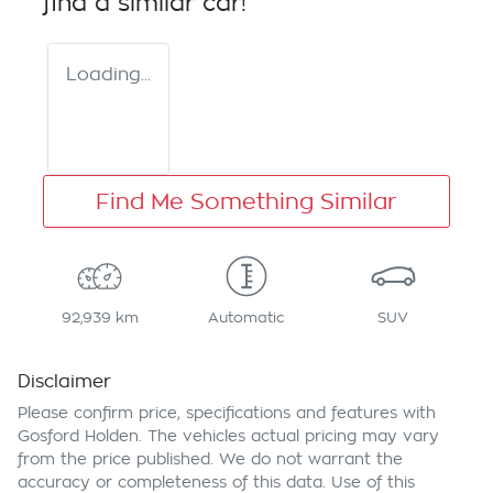
find a similar
car
!
Loading...
Find Me Something Similar
92,939 km
Automatic
SUV
Disclaimer
Please confirm price, specifications and features with
Gosford Holden
. The vehicles actual pricing may vary
from the price published. We do not warrant the
accuracy or completeness of this data. Use of this