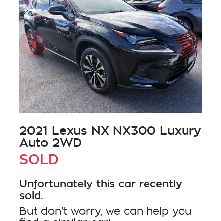
2021 Lexus NX NX300 Luxury
Auto 2WD
SOLD
Unfortunately this
car
recently
sold.
But don't worry, we can help you