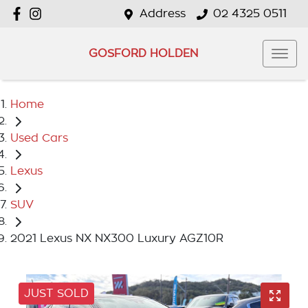
Address
02 4325 0511
GOSFORD HOLDEN
Home
Used Cars
Lexus
SUV
2021 Lexus NX NX300 Luxury AGZ10R
JUST SOLD