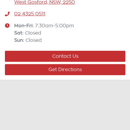
West Gosford, NSW, 2250
02 4325 0511
Mon-Fri:
7:30am-5:00pm
Sat
:
Closed
Sun
:
Closed
Contact Us
Get Directions