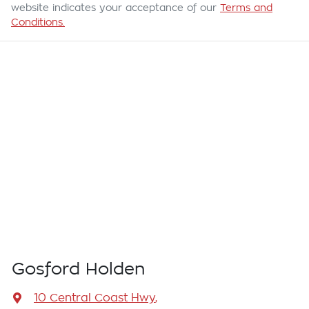
website indicates your acceptance of our
Terms and
Conditions.
Gosford Holden
10 Central Coast Hwy
,